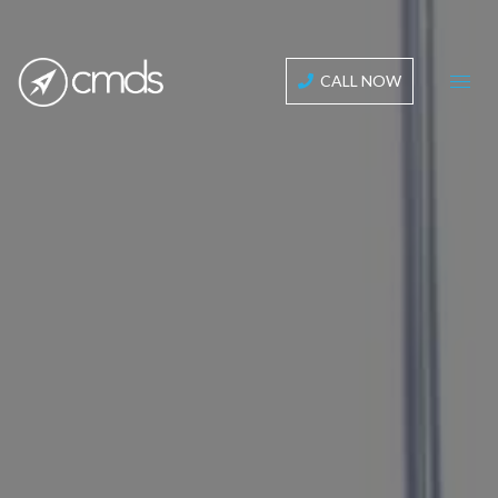
CALL NOW