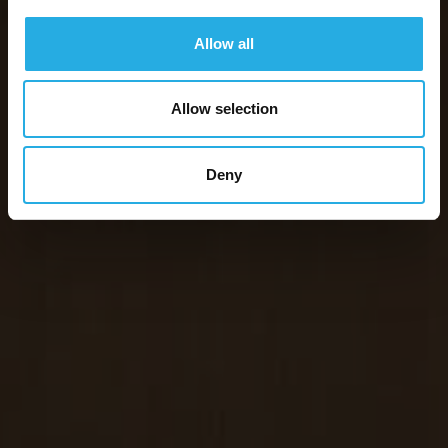
Allow all
Allow selection
Deny