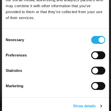
may combine it with other information that you’ve
provided to them or that they’ve collected from your use
of their services.
CONSULTING SERVICES
Consent
Necessary
Selection
SOLVING PROBLEMS
TO
DRIVE
BUSINESS
Preferences
GROWTH
.
Statistics
You need a plan that works. We can
make it happen.
Marketing
Show details