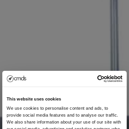
This website uses cookies
We use cookies to personalise content and ads, to
provide social media features and to analyse our traffic.
We also share information about your use of our site with
our social media, advertising and analytics partners who