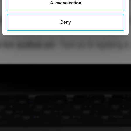
Allow selection
Deny