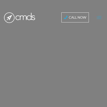
CALL NOW