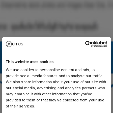
This website uses cookies
We use cookies to personalise content and ads, to
provide social media features and to analyse our traffic.
We also share information about your use of our site with
our social media, advertising and analytics partners who
may combine it with other information that you’ve
provided to them or that they’ve collected from your use
of their services.