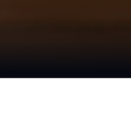
We Are Creative
Marketing + Design