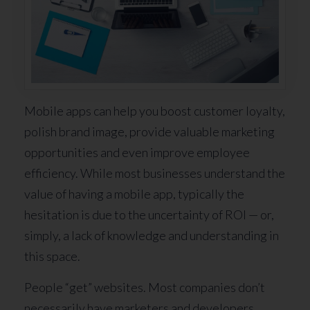
Mobile apps can help you boost customer loyalty,
polish brand image, provide valuable marketing
opportunities and even improve employee
efficiency. While most businesses understand the
value of having a mobile app, typically the
hesitation is due to the uncertainty of ROI — or,
simply, a lack of knowledge and understanding in
this space.
People “get” websites. Most companies don’t
necessarily have marketers and developers