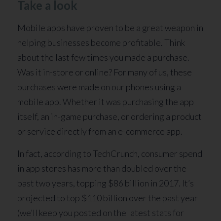
Take a look
Mobile apps have proven to be a great weapon in
helping businesses become profitable. Think
about the last few times you made a purchase.
Was it in-store or online? For many of us, these
purchases were made on our phones using a
mobile app. Whether it was purchasing the app
itself, an in-game purchase, or ordering a product
or service directly from an e-commerce app.
In fact, according to TechCrunch, consumer spend
in app stores has more than doubled over the
past two years, topping $86 billion in 2017. It’s
projected to top $110 billion over the past year
(we’ll keep you posted on the latest stats for