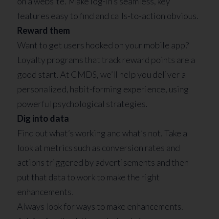
on a website. Make log-in’s seamless, key
features easy to find and calls-to-action obvious.
Reward them
Want to get users hooked on your mobile app?
Loyalty programs that track reward points are a
good start. At CMDS, we’ll help you deliver a
personalized, habit-forming experience, using
powerful psychological strategies.
Dig into data
Find out what’s working and what’s not. Take a
look at metrics such as conversion rates and
actions triggered by advertisements and then
put that data to work to make the right
enhancements.
Always look for ways to make enhancements.