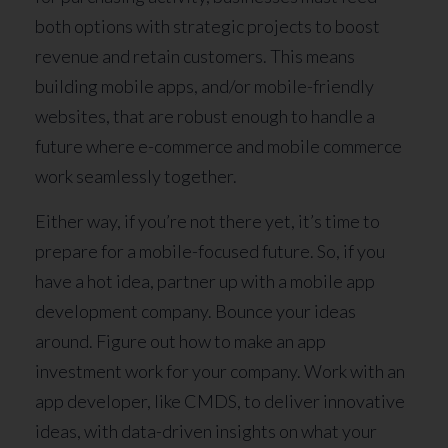
both options with strategic projects to boost
revenue and retain customers. This means
building mobile apps, and/or mobile-friendly
websites, that are robust enough to handle a
future where e-commerce and mobile commerce
work seamlessly together.
Either way, if you’re not there yet, it’s time to
prepare for a mobile-focused future. So, if you
have a hot idea, partner up with a mobile app
development company. Bounce your ideas
around. Figure out how to make an app
investment work for your company. Work with an
app developer, like CMDS, to deliver innovative
ideas, with data-driven insights on what your