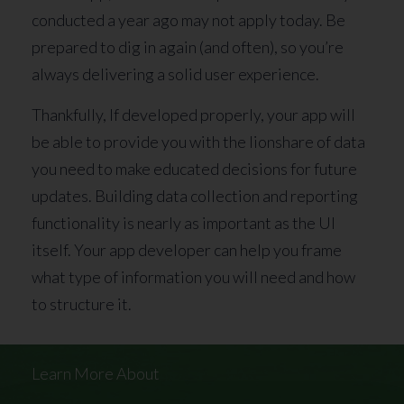
conducted a year ago may not apply today. Be
prepared to dig in again (and often), so you’re
always delivering a solid user experience.
Thankfully, If developed properly, your app will
be able to provide you with the lionshare of data
you need to make educated decisions for future
updates. Building data collection and reporting
functionality is nearly as important as the UI
itself. Your app developer can help you frame
what type of information you will need and how
to structure it.
Learn More About