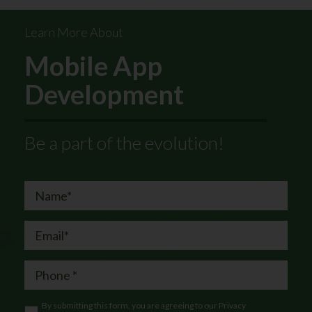
Learn More About
Mobile App
Development
Be a part of the evolution!
By submitting this form, you are agreeing to our
Privacy