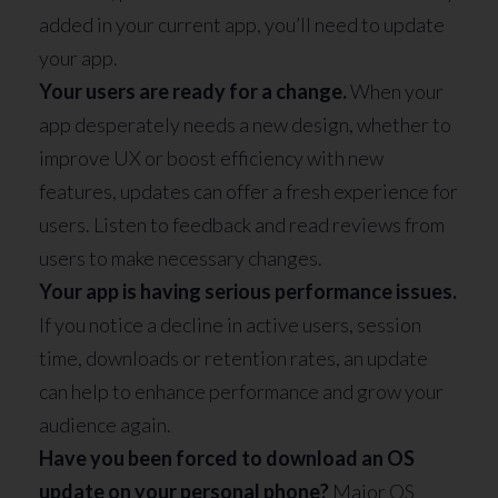
added in your current app, you’ll need to update
your app.
Your users are ready for a change.
When your
app desperately needs a new design, whether to
improve UX or boost efficiency with new
features, updates can offer a fresh experience for
users. Listen to feedback and read reviews from
users to make necessary changes.
Your app is having serious performance issues.
If you notice a decline in active users, session
time, downloads or retention rates, an update
can help to enhance performance and grow your
audience again.
Have you been forced to download an OS
update on your personal phone?
Major OS