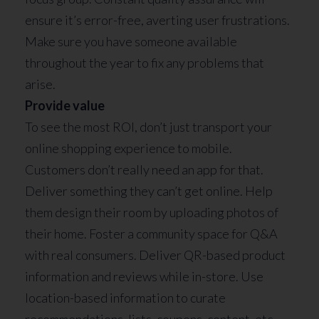
ensure it’s error-free, averting user frustrations.
Make sure you have someone available
throughout the year to fix any problems that
arise.
Provide value
To see the most ROI, don’t just transport your
online shopping experience to mobile.
Customers don’t really need an app for that.
Deliver something they can’t get online. Help
them design their room by uploading photos of
their home. Foster a community space for Q&A
with real consumers. Deliver QR-based product
information and reviews while in-store. Use
location-based information to curate
recommendations, lists, coupons, content, etc.