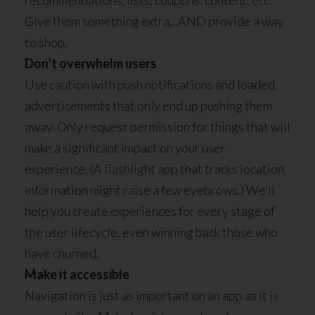
Give them something extra…AND provide a way
to shop.
Don’t overwhelm users
Use caution with push notifications and loaded
advertisements that only end up pushing them
away. Only request permission for things that will
make a significant impact on your user
experience. (A
flashlight app
that tracks location
information might raise a few eyebrows.) We’ll
help you create experiences for every stage of
the user lifecycle, even winning back those who
have churned.
Make it accessible
Navigation is just as important on an app as it is