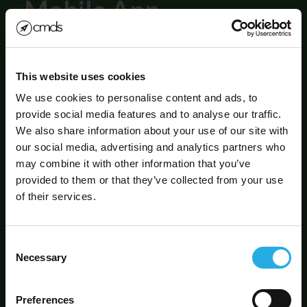
Mobile App
Development
This website uses cookies
Be a part of the evolution!
We use cookies to personalise content and ads, to
provide social media features and to analyse our traffic.
We also share information about your use of our site with
our social media, advertising and analytics partners who
may combine it with other information that you’ve
SIGN UP FOR OUR
provided to them or that they’ve collected from your use
NEWSLETTER!
of their services.
Consent
By submitting this form, you are agreeing to our
Privacy
Policy
Necessary
Selection
Protected by reCAPTCHA
Let's Chat!
Privacy
|
Terms
Preferences