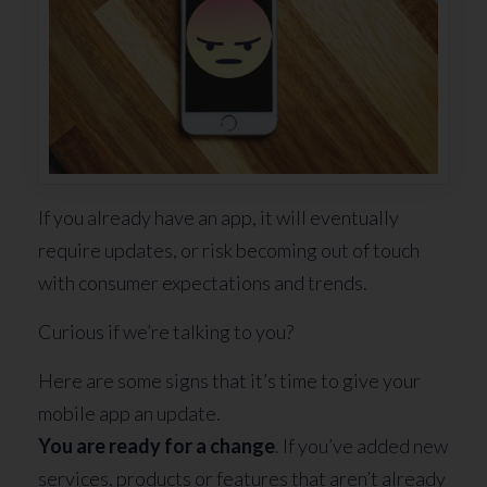
If you already have an app, it will eventually
require updates, or risk becoming out of touch
with consumer expectations and trends.
Curious if we’re talking to you?
Here are some signs that it’s time to give your
mobile app an update.
You are ready for a change
. If you’ve added new
services, products or features that aren’t already