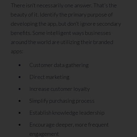
There isn’t necessarily one answer. That’s the
beauty of it. Identify the primary purpose of
developing the app, but don’t ignore secondary
benefits. Some intelligent ways businesses
around the world are utilizing their branded
apps:
Customer data gathering
Direct marketing
Increase customer loyalty
Simplify purchasing process
Establish knowledge leadership
Encourage deeper, more frequent
engagement