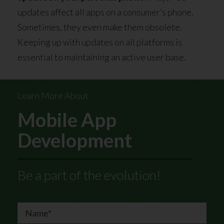
updates affect all apps on a consumer’s phone.
Sometimes, they even make them obsolete.
Keeping up with updates on all platforms is
essential to maintaining an active user base.
Learn More About
Mobile App
Development
Be a part of the evolution!