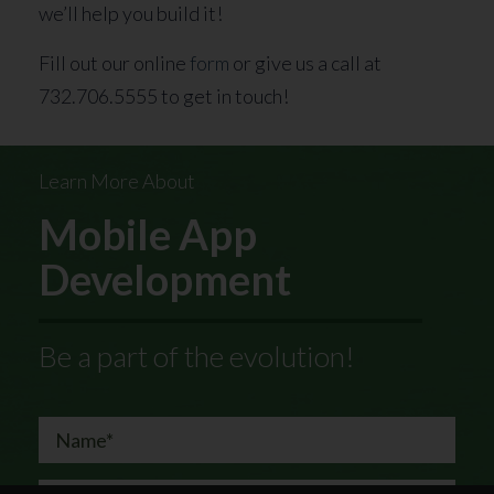
we’ll help you build it!
Fill out our online
form
or give us a call at
732.706.5555 to get in touch!
Learn More About
Mobile App
Development
Be a part of the evolution!