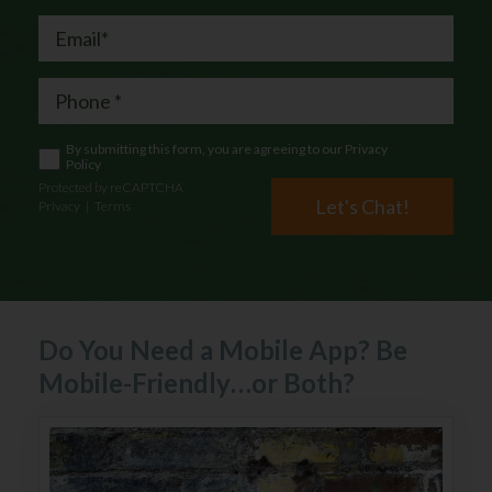
By submitting this form, you are agreeing to our
Privacy
Policy
Protected by reCAPTCHA
Let's Chat!
Privacy
|
Terms
Do You Need a Mobile App? Be
Mobile-Friendly…or Both?