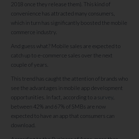
2018 once they release them). This kind of
convenience has attracted many consumers,
which in turn has significantly boosted the mobile
commerce industry.
And guess what? Mobile sales are expected to
catch up to e-commerce sales over the next
couple of years.
This trend has caught the attention of brands who
see the advantages in mobile app development
opportunities. In fact, according to a
survey
,
between 42% and 67% of SMBs are now
expected to have an app that consumers can
download.