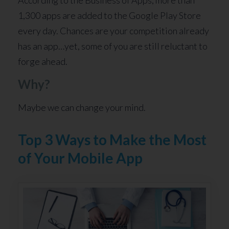
According to the Business of Apps, more than
1,300 apps are added to the Google Play Store
every day. Chances are your competition already
has an app…yet, some of you are still reluctant to
forge ahead.
Why?
Maybe we can change your mind.
Top 3 Ways to Make the Most
of Your Mobile App