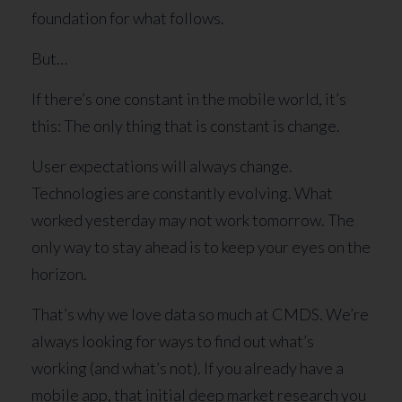
foundation for what follows.
But…
If there’s one constant in the mobile world, it’s
this: The only thing that is constant is change.
User expectations will always change.
Technologies are constantly evolving. What
worked yesterday may not work tomorrow. The
only way to stay ahead is to keep your eyes on the
horizon.
That’s why we love data so much at CMDS. We’re
always looking for ways to find out what’s
working (and what’s not). If you already have a
mobile app, that initial deep market research you