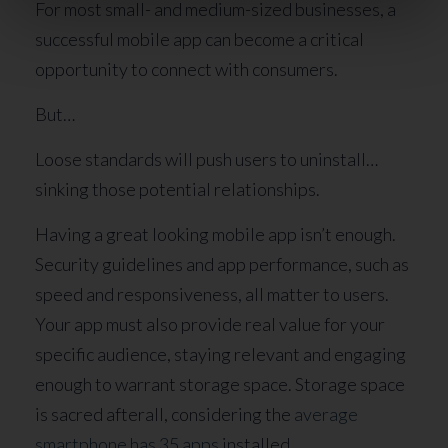
For most small- and medium-sized businesses, a
successful mobile app can become a critical
opportunity to connect with consumers.
But…
Loose standards will push users to uninstall…
sinking those potential relationships.
Having a great looking mobile app isn’t enough.
Security guidelines and app performance, such as
speed and responsiveness, all matter to users.
Your app must also provide real value for your
specific audience, staying relevant and engaging
enough to warrant storage space. Storage space
is sacred afterall, considering the
average
smartphone has 35 apps
installed.