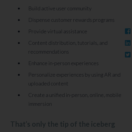
Build active user community
Dispense customer rewards programs
Provide virtual assistance
Content distribution, tutorials, and
recommendations
Enhance in-person experiences
Personalize experiences by using AR and
uploaded content
Create a unified in-person, online, mobile
immersion
That’s only the tip of the iceberg