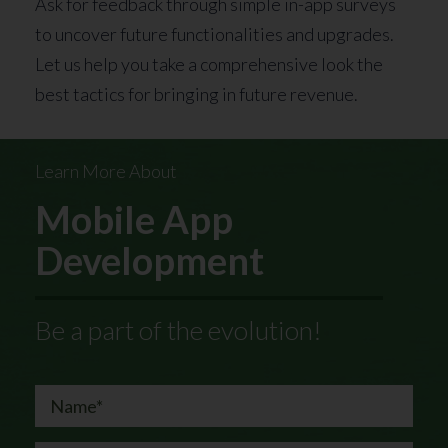
Ask for feedback through simple in-app surveys
to uncover future functionalities and upgrades.
Let us help you take a comprehensive look the
best tactics for bringing in future revenue.
Learn More About
Mobile App
Development
Be a part of the evolution!