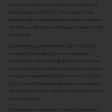
If you’re not really sure of how you would use a
mobile app yet, that’s OK. An in-depth brand
analysis with a mobile app development company
can help you determine what your business needs
to succeed.
Experienced app developers, like CMDS, will
work with you to identify current customer
touchpoints, clarify demographics,
define buyer
persona
, behavior patterns, motivations and how
to nurture consumers along the
conversion path
.
Every step of the mobile app process must keep
the end user in mind — there is no benefit to you if
no one is using it.
This exhaustive research is essential to lay the