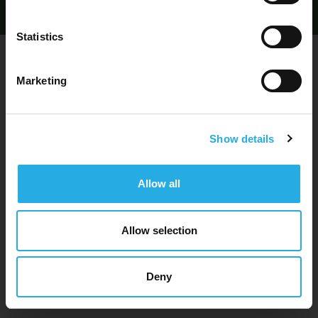
Statistics
By submitting this form, you are agreeing
to our
Privacy Policy
2. Develop a Solid User Experience
Marketing
Your information will remain confidential and we'll never
share it with third parties.
Show details
Allow all
Allow selection
Deny
Loose lips sink ships.