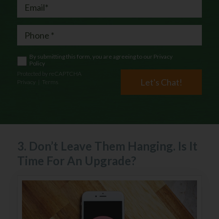
By submitting this form, you are agreeing to our
Privacy
Policy
Protected by reCAPTCHA
Let's Chat!
Privacy
|
Terms
3. Don’t Leave Them Hanging. Is It
Time For An Upgrade?