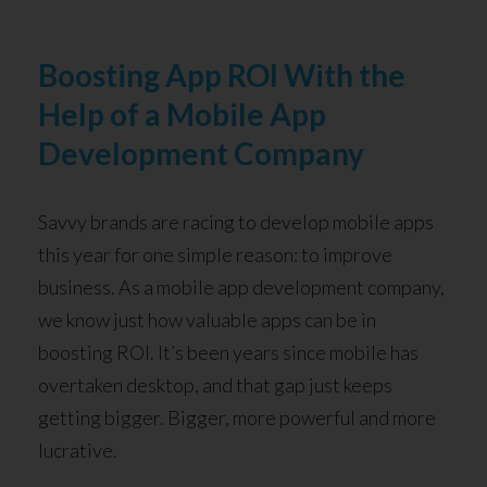
Boosting App ROI With the
Help of a Mobile App
Development Company
Savvy brands are racing to develop mobile apps
this year for one simple reason: to improve
business. As a mobile app development company,
we know just how valuable apps can be in
boosting ROI. It’s been years since mobile has
overtaken desktop, and that gap just keeps
getting bigger. Bigger, more powerful and more
lucrative.