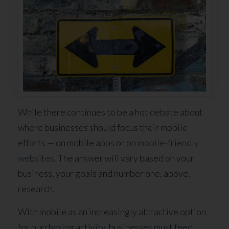
While there continues to be a hot debate about
where businesses should focus their mobile
efforts — on mobile apps or on
mobile-friendly
websites
. The answer will vary based on your
business, your goals and number one, above,
research.
With mobile as an increasingly attractive option
for purchasing activity, businesses must feed