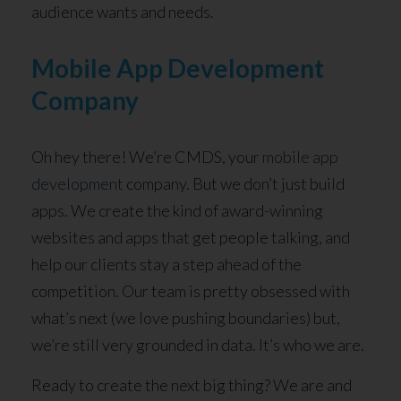
audience wants and needs.
Mobile App Development
Company
Oh hey there! We’re CMDS, your
mobile app
development
company. But we don’t just build
apps. We create the kind of award-winning
websites and apps that get people talking, and
help our clients stay a step ahead of the
competition. Our team is pretty obsessed with
what’s next (we love pushing boundaries) but,
we’re still very grounded in data. It’s who we are.
Ready to create the next big thing? We are and