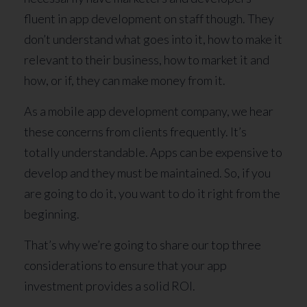
fluent in app development on staff though. They
don’t understand what goes into it, how to make it
relevant to their business, how to market it and
how, or if, they can make money from it.
As a mobile app development company, we hear
these concerns from clients frequently. It’s
totally understandable. Apps can be expensive to
develop and they must be maintained. So, if you
are going to do it, you want to do it right from the
beginning.
That’s why we’re going to share our top three
considerations to ensure that your app
investment provides a solid ROI.