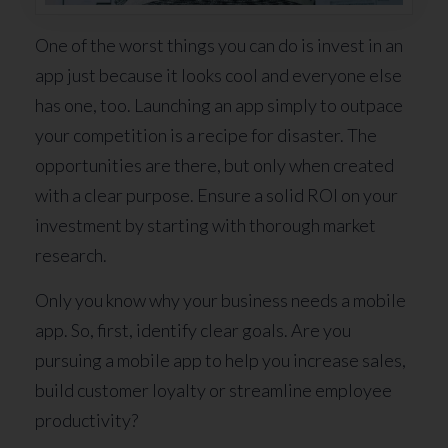
One of the worst things you can do is invest in an
app just because it looks cool and everyone else
has one, too. Launching an app simply to outpace
your competition is a recipe for disaster. The
opportunities are there, but only when created
with a clear purpose. Ensure a solid ROI on your
investment by starting with thorough market
research.
Only you know why your business needs a mobile
app. So, first, identify clear goals. Are you
pursuing a mobile app to help you increase sales,
build customer loyalty or streamline employee
productivity?