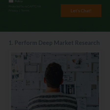
Policy
Protected by reCAPTCHA
Let's Chat!
Privacy
|
Terms
1. Perform Deep Market Research