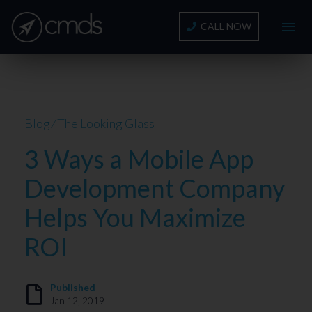
CALL NOW
Blog
⁄
The Looking Glass
3 Ways a Mobile App
Development Company
Helps You Maximize
ROI
Published
Jan 12, 2019