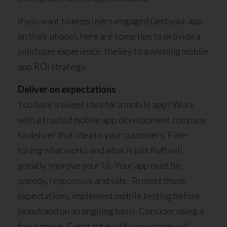
If you want to keep users engaged (and your app
on their phone), here are some tips to provide a
solid user experience: the key to a winning mobile
app ROI strategy.
Deliver on expectations
You have a sweet idea for a mobile app? Work
with a trusted mobile app development company
to deliver that idea to your customers. Fine-
tuning what works and what is just fluff will
greatly improve your UI. Your app must be
speedy,
responsive
and safe. To meet those
expectations, implement mobile testing before
launch and on an ongoing basis. Consider using a
focus group. Constant quality assurance will