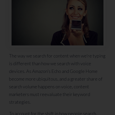
The way we search for content when we’re typing
is different than how we search with voice
devices. As Amazon’s Echo and Google Home
become more ubiquitous, and a greater share of
search volume happens on voice, content
marketers must reevaluate their keyword
strategies.
To account for the shift in how people search,