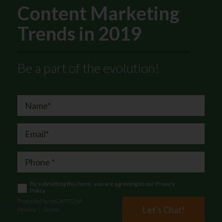
Content Marketing
Trends in 2019
Be a part of the evolution!
By submitting this form, you are agreeing to our
Privacy
Policy
Protected by reCAPTCHA
Let's Chat!
Privacy
|
Terms