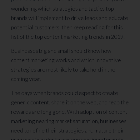
wondering which strategies and tactics top
brands will implement to drive leads and educate
potential customers, then keep reading for this
list of the top content marketing trends in 2019.
Businesses big and small should know how
content marketing works and which innovative
strategies are most likely to take hold in the
coming year.
The days when brands could expect to create
generic content, share it on the web, and reap the
rewards are long gone. With adoption of content
marketing nearing market saturation, businesses
need to refine their strategies and mature their
programs in order to achieve continued growth.