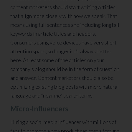
content marketers should start writing articles
that align more closely with how we speak. That
means using full sentences and including longtail
keywords in article titles and headers.
Consumers using voice devices have very short
attention spans, so longer isn’t always better
here. At least some of the articles on your
company’s blog should be in the form of question
and answer. Content marketers should also be
optimizing existing blog posts with more natural
language and “near me” search terms.
Micro-Influencers
Hiring a social media influencer with millions of
fans to promote a new product can cost a fortune,