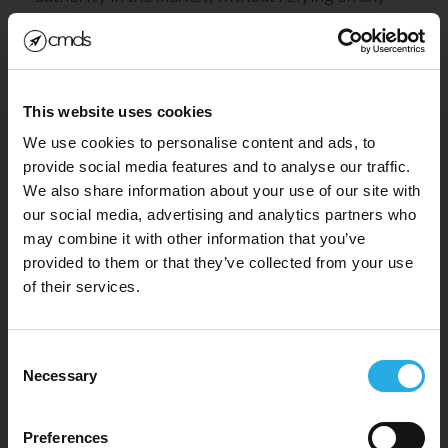
explicit advertising or promotions.
As the number of IoT devices explodes—
according to
ZDNet
, we are on track to have
This website uses cookies
more than 20 billion IoT devices by 2020—we
We use cookies to personalise content and ads, to
expect to see even more content marketers
provide social media features and to analyse our traffic.
getting creative as they find new ways to reach
We also share information about your use of our site with
our social media, advertising and analytics partners who
consumers in unexpected places.
may combine it with other information that you’ve
SIGN UP FOR OUR
Personalized Content
provided to them or that they’ve collected from your use
NEWSLETTER!
of their services.
Personalization is all about helping to meet
customer expectations and offering the maximum
Consent
value from every purchase. This is done as a way
Necessary
Selection
to encourage positive social media mentions and
word-of-mouth marketing. In real world terms,
Preferences