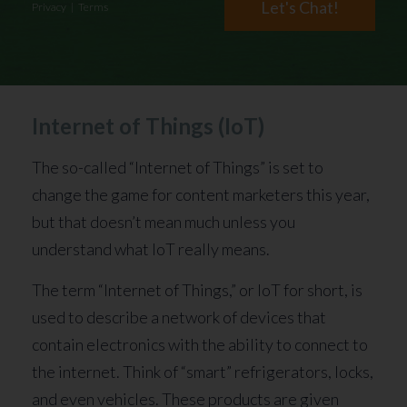
Let's Chat!
Privacy
|
Terms
Internet of Things (IoT)
The so-called “Internet of Things” is set to
change the game for content marketers this year,
but that doesn’t mean much unless you
understand what IoT really means.
The term “Internet of Things,” or IoT for short, is
used to describe a network of devices that
contain electronics with the ability to connect to
the internet. Think of “smart” refrigerators, locks,
and even vehicles. These products are given