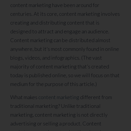
content marketing have been around for
centuries. At its core, content marketing involves
creating and distributing content that is
designed to attract and engage an audience.
Content marketing can be distributed almost
anywhere, but it’s most commonly found in online
blogs, videos, and infographics. (The vast
majority of content marketing that’s created
today is published online, so we will focus on that
medium for the purpose of this article.)
What makes
content marketing
different from
traditional marketing? Unlike traditional
marketing, content marketing is not directly
advertising or selling a product. Content