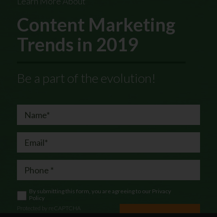
Learn More About
Content Marketing
Trends in 2019
Be a part of the evolution!
By submitting this form, you are agreeing to our
Privacy
Policy
Protected by reCAPTCHA
Let's Chat!
Privacy
|
Terms