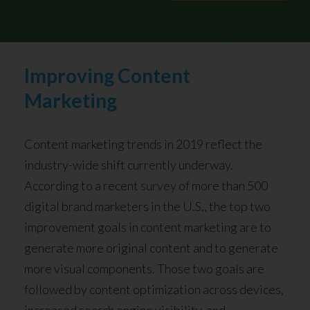
Improving Content
Marketing
Content marketing trends in 2019 reflect the
industry-wide shift currently underway.
According to a recent
survey
of more than 500
digital brand marketers in the U.S., the top two
improvement goals in content marketing are to
generate more original content and to generate
more visual components. Those two goals are
followed by content optimization across devices,
increased search engine visibility, and