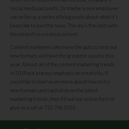
social media accounts. Or maybe a new employee
can write up a series of blog posts about what it’s
been like to join the team. The sky’s the limit with
this kind of co-created content.
Content marketers who have the guts to test out
new formats will have the greatest success this
year. Almost all of the content marketing trends
in 2019 put a heavy emphasis on creativity. If
you’d like to learn even more about how to try
new formats and capitalize on the latest
marketing trends, then fill out our online form or
give us a call at 732.706.5555.