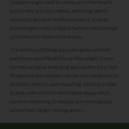
company might want to create an online health
portal with articles, videos, and infographics
related to general healthcare topics. A retail
brand might create a digital fashion website that
promotes the latest style trends.
The media publishing approach gives content
marketers more flexibility as they adapt to new
formats and give emerging approaches a try. Full-
fledged media websites can be very conducive to
analytics, metrics, and reporting, which provides
brands with relevant information about which
content marketing strategies are working best
within their target demographics.