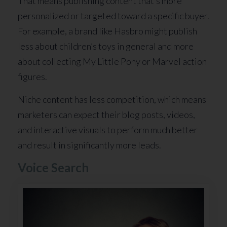
That means publishing content that’s more
personalized or targeted toward a specific buyer.
For example, a brand like Hasbro might publish
less about children’s toys in general and more
about collecting My Little Pony or Marvel action
figures.
Niche content has less competition, which means
marketers can expect their blog posts, videos,
and interactive visuals to perform much better
and result in significantly more leads.
Voice Search