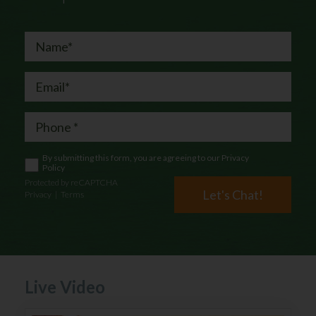
By submitting this form, you are agreeing to our
Privacy
Policy
Protected by reCAPTCHA
Let's Chat!
Privacy
|
Terms
Live Video