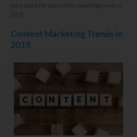
more about the top content marketing trends in
2019.
Content Marketing Trends in
2019