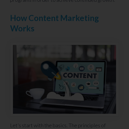
How Content Marketing
Works
Let’s start with the basics. The principles of