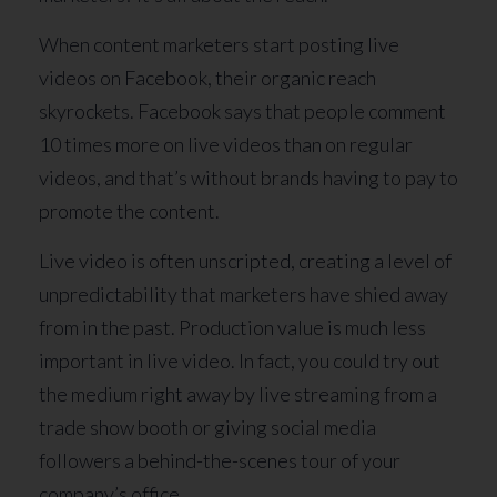
When content marketers start posting live
videos on Facebook, their organic reach
skyrockets. Facebook says that people comment
10 times more on live videos than on regular
videos, and that’s without brands having to pay to
promote the content.
Live video is often unscripted, creating a level of
unpredictability that marketers have shied away
from in the past. Production value is much less
important in live video. In fact, you could try out
the medium right away by live streaming from a
trade show booth or giving social media
followers a behind-the-scenes tour of your
company’s office.