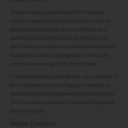
The unscripted, unpredictability that makes
content marketers nervous about live video is
exactly what audiences love. Audiences also
appreciate having the ability to interact with
their favorite brands in real-time, and they show
that appreciation by engaging with live video
content and sharing it with their friends.
Content marketers who take the risk and invest in
live video events are seeing great rewards, in
the form of online engagement and interactions.
That’s a trend we expect to continue throughout
the coming year.
Niche Content