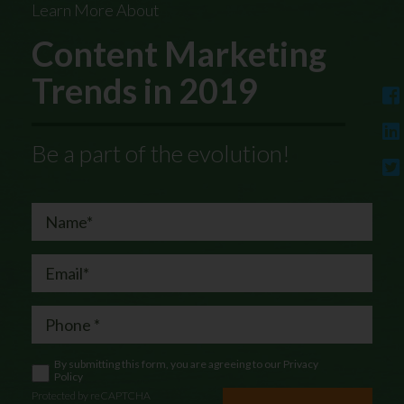
Learn More About
Content Marketing
Trends in 2019
Be a part of the evolution!
By submitting this form, you are agreeing to our
Privacy
Policy
Protected by reCAPTCHA