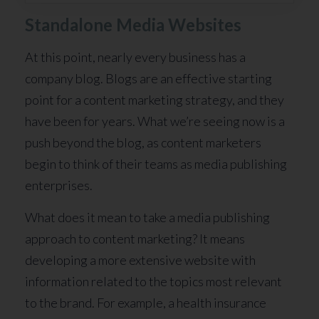
Standalone Media Websites
At this point, nearly every business has a
company blog. Blogs are an effective starting
point for a content marketing strategy, and they
have been for years. What we’re seeing now is a
push beyond the blog, as content marketers
begin to think of their teams as media publishing
enterprises.
What does it mean to take a media publishing
approach to content marketing? It means
developing a more extensive website with
information related to the topics most relevant
to the brand. For example, a health insurance