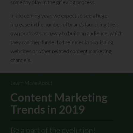
someday play in the grieving process.
In the coming year, we expect to see a huge
increase in the number of brands launching their
own podcasts as a way to build an audience, which
they can then funnel to their media publishing
websites or other related content marketing
channels.
Learn More About
Content Marketing
Trends in 2019
Be a part of the evolution!