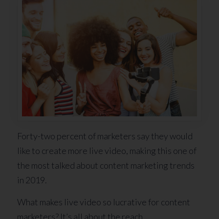
Forty-two percent of marketers say they would
like to create more live video, making this one of
the most talked about content marketing trends
in 2019.
What makes live video so lucrative for content
marketers? It’s all about the reach.