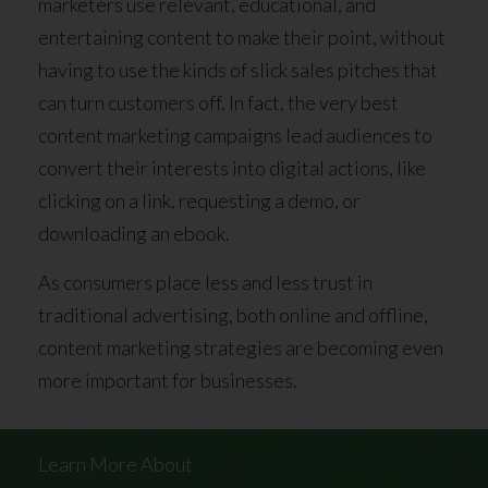
marketers use relevant, educational, and
entertaining content to make their point, without
having to use the kinds of slick sales pitches that
can turn customers off. In fact, the very best
content marketing campaigns lead audiences to
convert their interests into digital actions, like
clicking on a link, requesting a demo, or
downloading an ebook.
As consumers place less and less trust in
traditional advertising, both online and offline,
content marketing strategies are becoming even
more important for businesses.
Learn More About