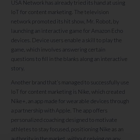
USA Network has already tried its hand at using
IoT for content marketing. The television
network promoted its hit show, Mr. Robot, by
launching an interactive game for Amazon Echo
devices. Device users enable a skill to play the
game, which involves answering certain
questions to fill in the blanks along an interactive
story.
Another brand that’s managed to successfully use
IoT for content marketing is Nike, which created
Nike+, an app made for wearable devices through
a partnership with Apple. The app offers
personalized coaching designed to motivate
athletes to stay focused, positioning Nike as an
authority in the market, without relying on any