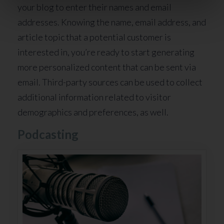
your blog to enter their names and email
addresses. Knowing the name, email address, and
article topic that a potential customer is
interested in, you’re ready to start generating
more personalized content that can be sent via
email. Third-party sources can be used to collect
additional information related to visitor
demographics and preferences, as well.
Podcasting