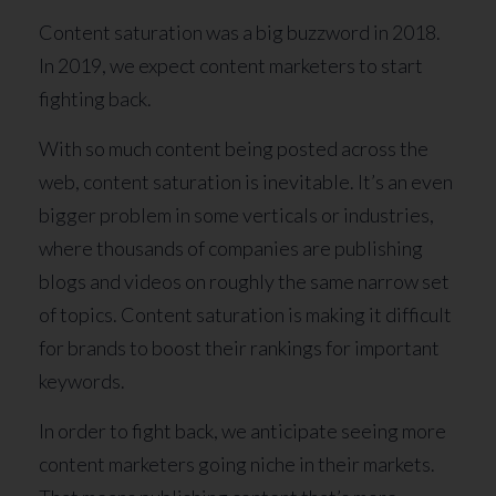
Content saturation was a big buzzword in 2018.
In 2019, we expect content marketers to start
fighting back.
With so much content being posted across the
web, content saturation is inevitable. It’s an even
bigger problem in some verticals or industries,
where thousands of companies are publishing
blogs and videos on roughly the same narrow set
of topics. Content saturation is making it difficult
for brands to boost their rankings for important
keywords.
In order to fight back, we anticipate seeing more
content marketers going niche in their markets.