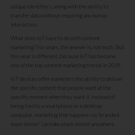
unique identifiers, along with the ability to
transfer data without requiring any human
interaction.
What does IoT have to do with content
marketing? For years, the answer is, not much. But
this year is different, because IoT has become
one of the top content marketing trends in 2019.
IoT devices offer marketers the ability to deliver
the specific content that people want at the
specific moment when they want it. Instead of
being tied to a smartphone or a desktop
computer, marketing that happens via “branded
experiences” can take place almost anywhere.