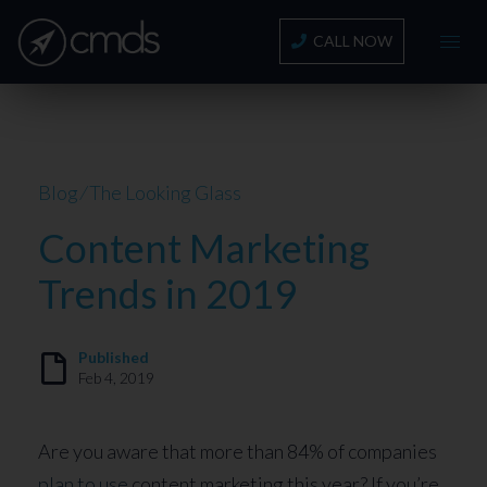
CALL NOW
Blog
⁄
The Looking Glass
Content Marketing
Trends in 2019
Published
Feb 4, 2019
Are you aware that more than 84% of companies
plan to use
content marketing this year? If you’re