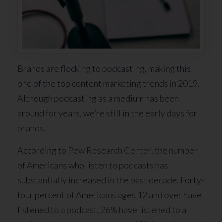
Brands are flocking to podcasting, making this
one of the top content marketing trends in 2019.
Although podcasting as a medium has been
around for years, we’re still in the early days for
brands.
According to
Pew Research Center
, the number
of Americans who listen to podcasts has
substantially increased in the past decade. Forty-
four percent of Americans ages 12 and over have
listened to a podcast, 26% have listened to a