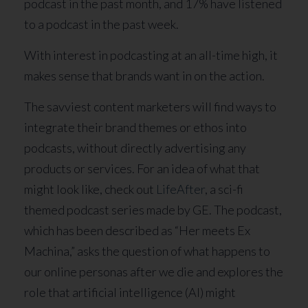
podcast in the past month, and 17% have listened
to a podcast in the past week.
With interest in podcasting at an all-time high, it
makes sense that brands want in on the action.
The savviest content marketers will find ways to
integrate their brand themes or ethos into
podcasts, without directly advertising any
products or services. For an idea of what that
might look like, check out
LifeAfter
, a sci-fi
themed podcast series made by GE. The podcast,
which has been described as “Her meets Ex
Machina,” asks the question of what happens to
our online personas after we die and explores the
role that artificial intelligence (AI) might