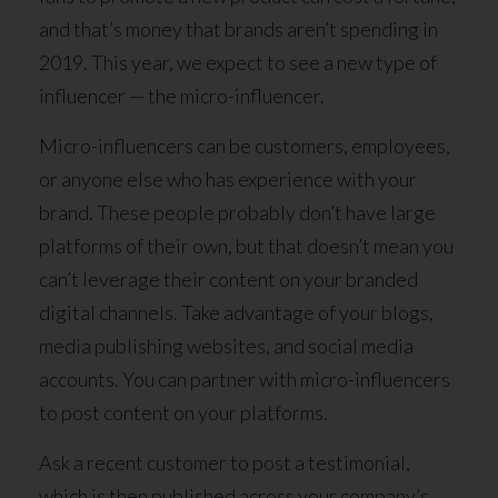
and that’s money that brands aren’t spending in
2019. This year, we expect to see a new type of
influencer — the micro-influencer.
Micro-influencers can be customers, employees,
or anyone else who has experience with your
brand. These people probably don’t have large
platforms of their own, but that doesn’t mean you
can’t leverage their content on your branded
digital channels. Take advantage of your blogs,
media publishing websites, and social media
accounts. You can partner with micro-influencers
to post content on your platforms.
Ask a recent customer to post a testimonial,
which is then published across your company’s