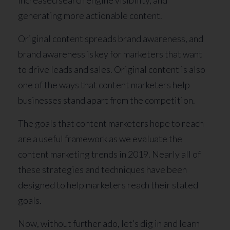
generating more actionable content.
Original content spreads brand awareness, and
brand awareness is key for marketers that want
to drive leads and sales. Original content is also
one of the ways that content marketers help
businesses stand apart from the competition.
The goals that content marketers hope to reach
are a useful framework as we evaluate the
content marketing trends in 2019. Nearly all of
these strategies and techniques have been
designed to help marketers reach their stated
goals.
Now, without further ado, let’s dig in and learn