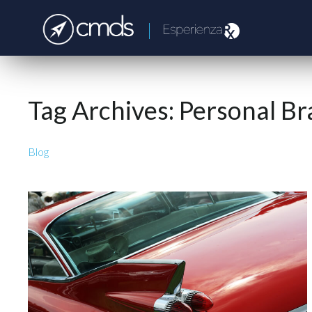
Tag Archives:
Personal Br
Blog