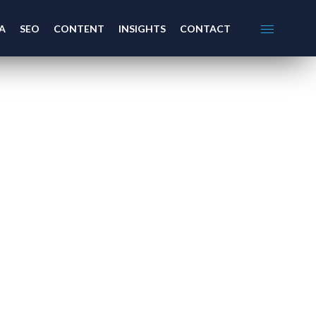
A
SEO
CONTENT
INSIGHTS
CONTACT