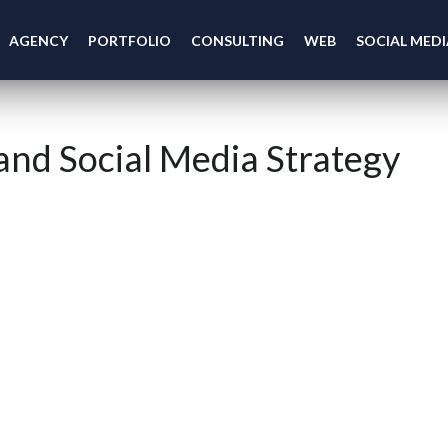
AGENCY
PORTFOLIO
CONSULTING
WEB
SOCIAL MEDI
and Social Media Strategy