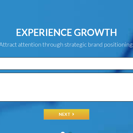
EXPERIENCE GROWTH
Attract attention through strategic brand positioning
NEXT