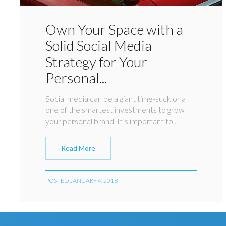
Own Your Space with a
Solid Social Media
Strategy for Your
Personal...
Social media can be a giant time-suck or a
one of the smartest investments to grow
your personal brand. It’s important to...
Read More
POSTED JANUARY 4, 2018