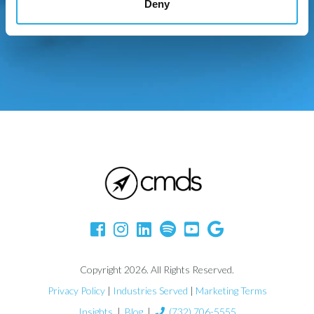
Deny
Copyright 2026. All Rights Reserved.
Privacy Policy
|
Industries Served
|
Marketing Terms
Insights
|
Blog
|
(732) 706-5555