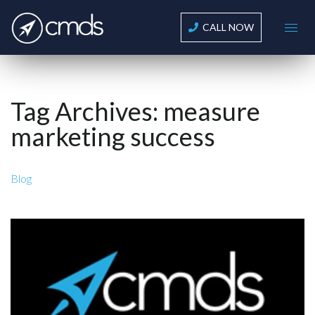
CALL NOW
Tag Archives:
measure
marketing success
Blog