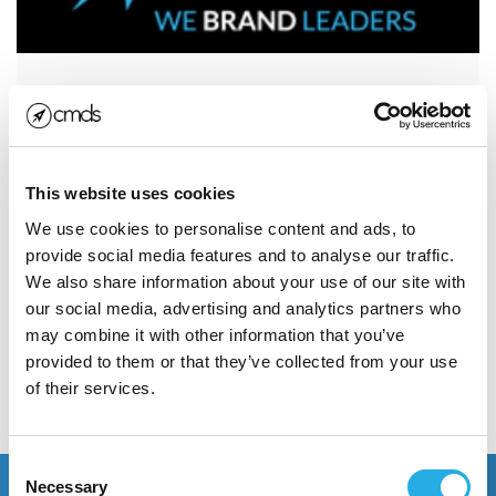
How do we measure the
success of our online
marketing campaigns?
This website uses cookies
Five ways we measure the success of our online
We use cookies to personalise content and ads, to
marketing campaigns The success of your marketing
provide social media features and to analyse our traffic.
effort cannot be determined...
We also share information about your use of our site with
our social media, advertising and analytics partners who
may combine it with other information that you’ve
Read More
provided to them or that they’ve collected from your use
of their services.
POSTED JANUARY 15, 2013
Consent
Necessary
Selection