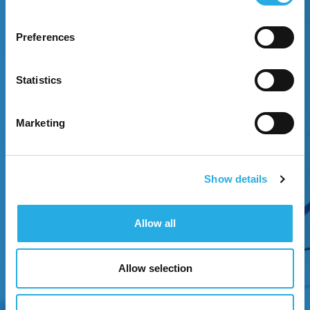
Preferences
EXPERIENCE GROWTH
Statistics
Attract attention through strategic brand
positioning.
Marketing
Show details
Allow all
Allow selection
NEXT