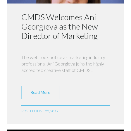
CMDS Welcomes Ani
Georgieva as the New
Director of Marketing
The web took notice as marketing industry
professional, Ani Georgieva joins the highly-
accredited creative staff of CMDS...
Read More
POSTED JUNE 22, 2017