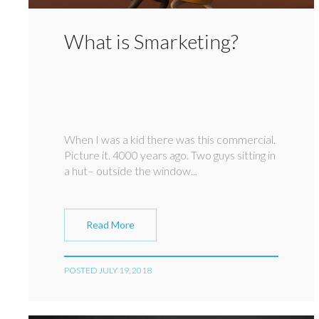
What is Smarketing?
When I was a kid there was this commercial.
Picture it. 4000 years ago. Two guys sitting in
a hut– outside the window...
Read More
POSTED JULY 19, 2018