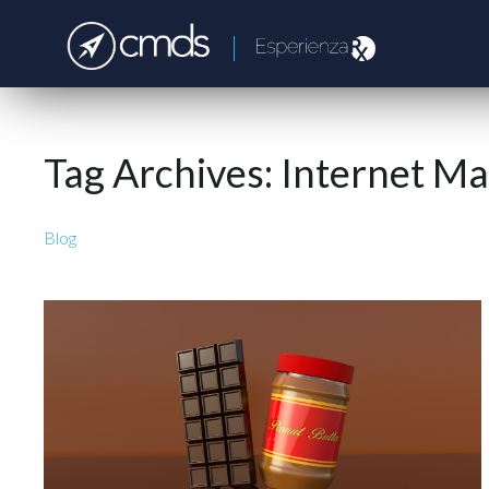
Tag Archives:
Internet Ma
Blog