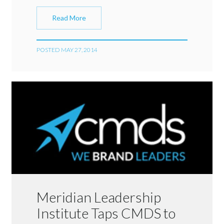
Read More
POSTED MAY 27, 2014
Meridian Leadership
Institute Taps CMDS to