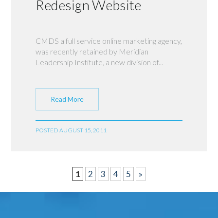
Redesign Website
CMDS a full service online marketing agency,
was recently retained by Meridian
Leadership Institute, a new division of...
Read More
POSTED AUGUST 15, 2011
1
2
3
4
5
»