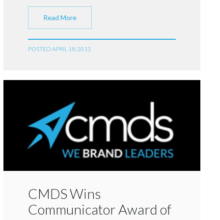
Read More
POSTED APRIL 18, 2013
CMDS Wins
Communicator Award of