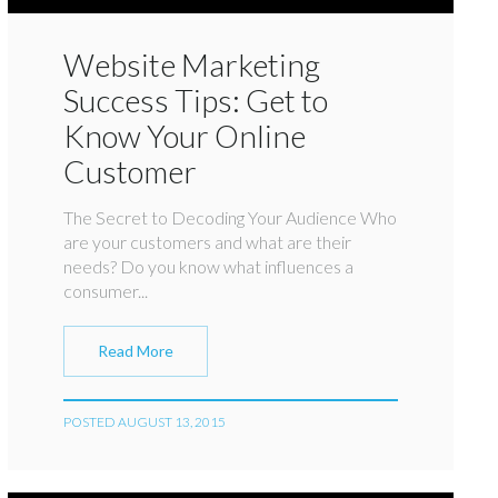
Website Marketing
Success Tips: Get to
Know Your Online
Customer
The Secret to Decoding Your Audience Who
are your customers and what are their
needs? Do you know what influences a
consumer...
Read More
POSTED AUGUST 13, 2015