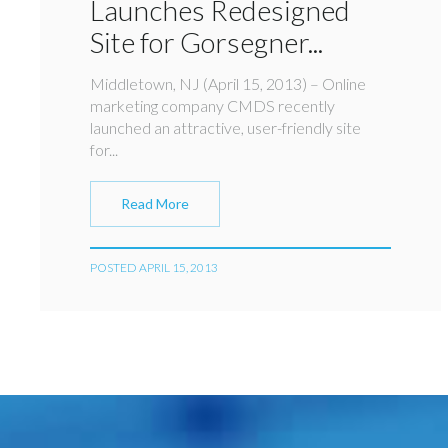
Launches Redesigned
Site for Gorsegner...
Middletown, NJ (April 15, 2013) – Online
marketing company CMDS recently
launched an attractive, user-friendly site
for...
Read More
POSTED APRIL 15, 2013