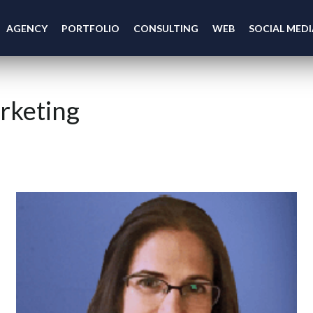
AGENCY
PORTFOLIO
CONSULTING
WEB
SOCIAL MEDI
rketing