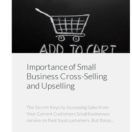
Importance of Small
Business Cross-Selling
and Upselling
The Secret Keys to Increasing Sales from
Your Current Customers Small businesses
survive on their loyal customers. But these...