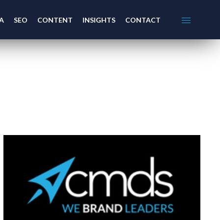
A
SEO
CONTENT
INSIGHTS
CONTACT