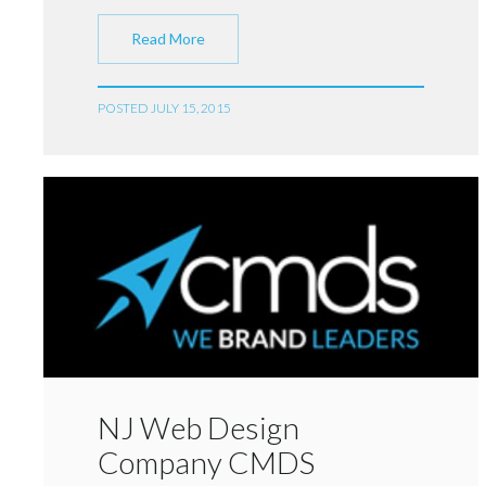
Read More
POSTED JULY 15, 2015
NJ Web Design
Company CMDS