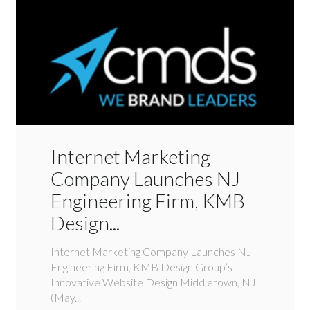
Internet Marketing
Company Launches NJ
Engineering Firm, KMB
Design...
Internet Marketing Company Launches NJ
Engineering Firm, KMB Design Group’s
Innovative Website Design Middletown, NJ
(May...