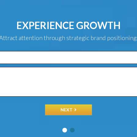
EXPERIENCE GROWTH
Attract attention through strategic brand positioning
NEXT