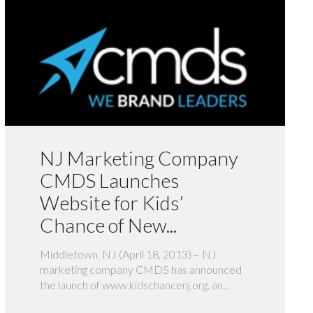
NJ Marketing Company
CMDS Launches
Website for Kids’
Chance of New...
Middletown, NJ (April 18, 2013) – NJ
marketing company CMDS has announced
the launch of www.kidschancenj.org, an...