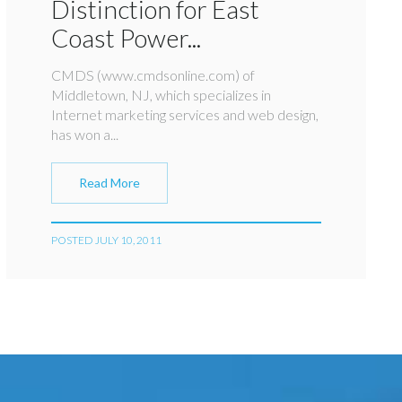
Distinction for East
Coast Power...
CMDS (www.cmdsonline.com) of
Middletown, NJ, which specializes in
Internet marketing services and web design,
has won a...
Read More
POSTED JULY 10, 2011