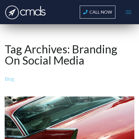
CALL NOW
Tag Archives:
Branding
On Social Media
Blog