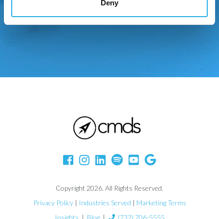
Deny
Copyright 2026. All Rights Reserved.
Privacy Policy
|
Industries Served
|
Marketing Terms
Insights
|
Blog
|
(732) 706-5555