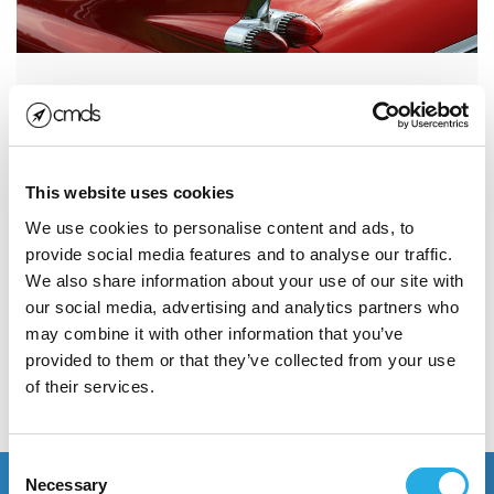
Own Your Space with a Solid
Social Media Strategy for Your
Personal...
This website uses cookies
Social media can be a giant time-suck or a one of the
We use cookies to personalise content and ads, to
smartest investments to grow your personal brand.
provide social media features and to analyse our traffic.
It’s important to...
We also share information about your use of our site with
our social media, advertising and analytics partners who
may combine it with other information that you’ve
Read More
provided to them or that they’ve collected from your use
of their services.
POSTED JANUARY 4, 2018
Consent
Necessary
Selection