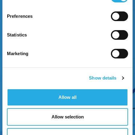
Preferences
EXPERIENCE GROWTH
Statistics
Attract attention through strategic brand
positioning.
Marketing
Show details
Allow all
Allow selection
NEXT