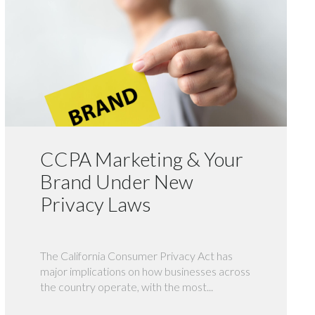
CCPA Marketing & Your
Brand Under New
Privacy Laws
The California Consumer Privacy Act has
major implications on how businesses across
the country operate, with the most...