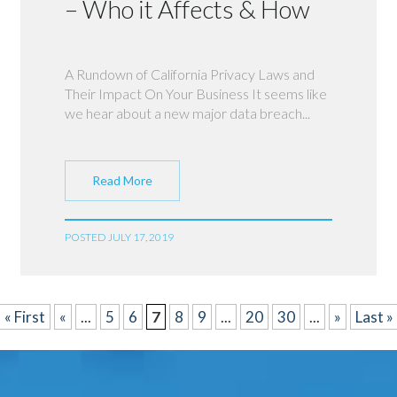
– Who it Affects & How
A Rundown of California Privacy Laws and
Their Impact On Your Business It seems like
we hear about a new major data breach...
Read More
POSTED JULY 17, 2019
« First
«
...
5
6
7
8
9
...
20
30
...
»
Last »