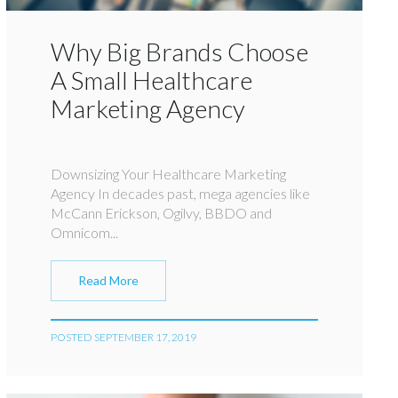
Why Big Brands Choose
A Small Healthcare
Marketing Agency
Downsizing Your Healthcare Marketing
Agency In decades past, mega agencies like
McCann Erickson, Ogilvy, BBDO and
Omnicom...
Read More
POSTED SEPTEMBER 17, 2019