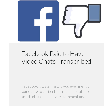
Facebook Paid to Have
Video Chats Transcribed
Facebook is Listening Did you ever mention
something to a friend and moments later see
an ad related to that very comment on...