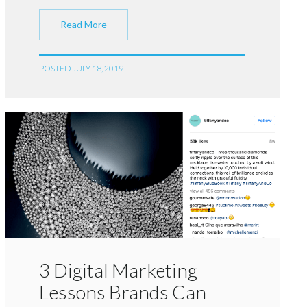
Read More
POSTED JULY 18, 2019
3 Digital Marketing
Lessons Brands Can