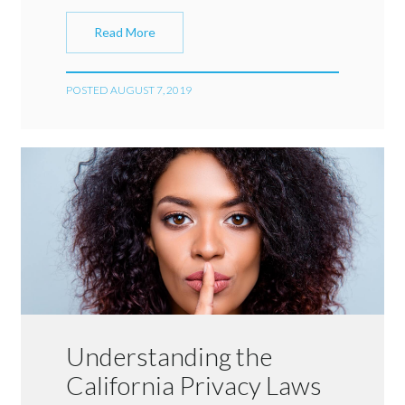
Read More
POSTED AUGUST 7, 2019
Understanding the
California Privacy Laws