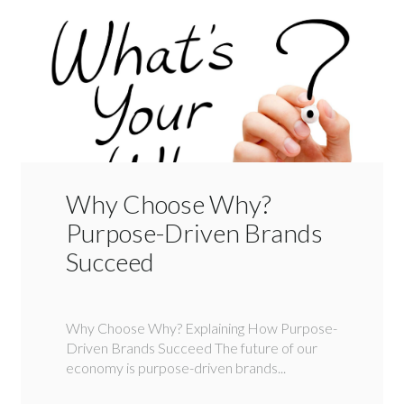
Why Choose Why?
Purpose-Driven Brands
Succeed
Why Choose Why? Explaining How Purpose-
Driven Brands Succeed The future of our
economy is purpose-driven brands...