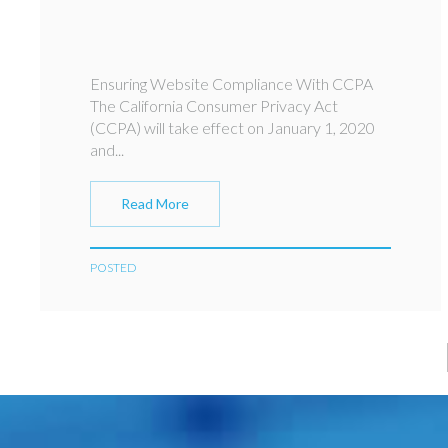
Ensuring Website Compliance With CCPA
The California Consumer Privacy Act
(CCPA) will take effect on January 1, 2020
and...
Read More
POSTED