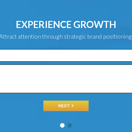
EXPERIENCE GROWTH
Attract attention through strategic brand positioning
NEXT