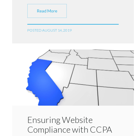
Read More
POSTED AUGUST 14, 2019
Ensuring Website
Compliance with CCPA