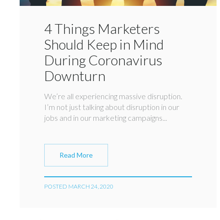
4 Things Marketers
Should Keep in Mind
During Coronavirus
Downturn
We’re all experiencing massive disruption.
I’m not just talking about disruption in our
jobs and in our marketing campaigns...
Read More
POSTED MARCH 24, 2020