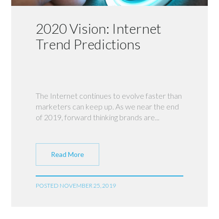
2020 Vision: Internet
Trend Predictions
The Internet continues to evolve faster than
marketers can keep up. As we near the end
of 2019, forward thinking brands are...
Read More
POSTED NOVEMBER 25, 2019