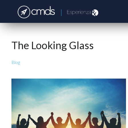
The Looking Glass
Blog