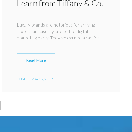
Learn from Tiffany & Co.
Luxury brands are notorious for arriving
more than casually late to the digital
marketing party. They’ve earned a rap for...
Read More
POSTED MAY 29, 2019