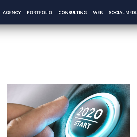
AGENCY
PORTFOLIO
CONSULTING
WEB
SOCIAL MEDI