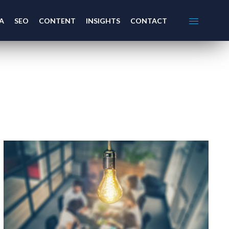
A
SEO
CONTENT
INSIGHTS
CONTACT