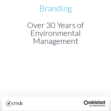
Branding
Over 30 Years of
Environmental
Management