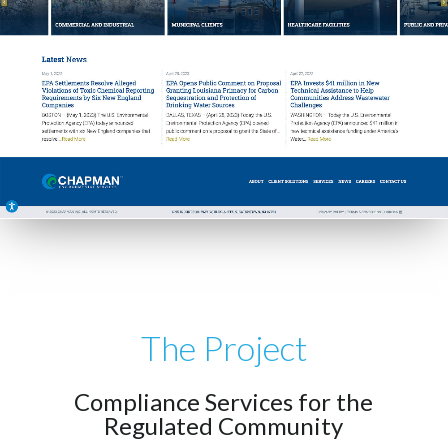
The Project
Compliance Services for the
Regulated Community