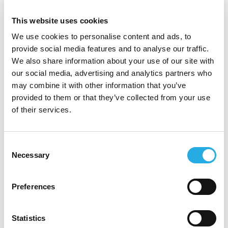
This website uses cookies
We use cookies to personalise content and ads, to
provide social media features and to analyse our traffic.
We also share information about your use of our site with
Web Design &
our social media, advertising and analytics partners who
Development
may combine it with other information that you’ve
provided to them or that they’ve collected from your use
of their services.
Your Source for
Environmental Solutions
Consent
Necessary
Selection
These elements were critical and central to the
Preferences
new website that CMDS then created for
Chapman Environmental. Their new website was
designed to showcase the "why" of Chapman,
Statistics