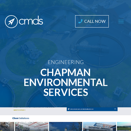
CALL NOW
ENGINEERING
CHAPMAN
ENVIRONMENTAL
SERVICES