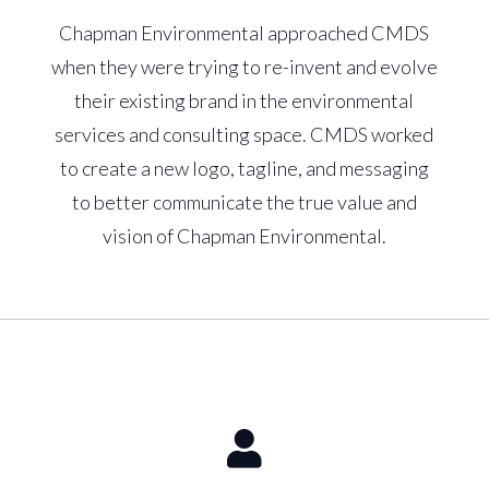
Chapman Environmental approached CMDS
when they were trying to re-invent and evolve
their existing brand in the environmental
services and consulting space. CMDS worked
to create a new logo, tagline, and messaging
to better communicate the true value and
vision of Chapman Environmental.