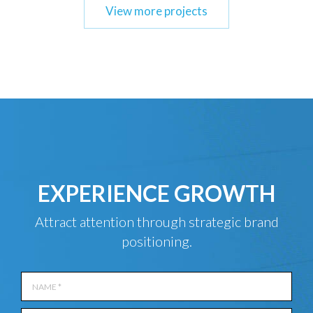
View more projects
EXPERIENCE GROWTH
Attract attention through strategic brand
positioning.