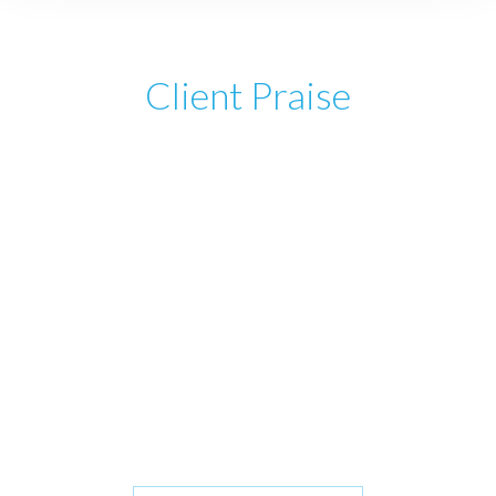
Client Praise