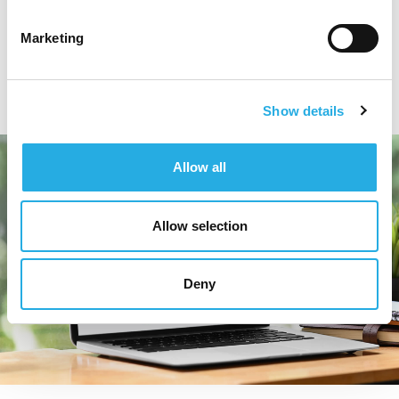
while also highlighting the range of services that
they offer.
Marketing
Show details
Allow all
Allow selection
Deny