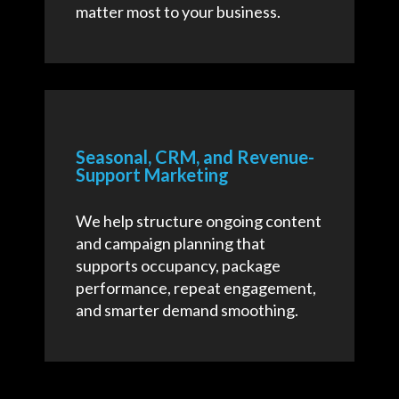
matter most to your business.
Seasonal, CRM, and Revenue-
Support Marketing
We help structure ongoing content
and campaign planning that
supports occupancy, package
performance, repeat engagement,
and smarter demand smoothing.