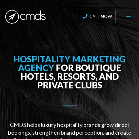
CALL NOW
HOSPITALITY MARKETING
AGENCY
FOR BOUTIQUE
HOTELS, RESORTS, AND
PRIVATE CLUBS
CMDS helps luxury hospitality brands grow direct
bookings, strengthen brand perception, and create