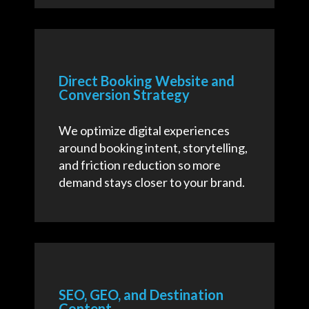
Direct Booking Website and
Conversion Strategy
We optimize digital experiences
around booking intent, storytelling,
and friction reduction so more
demand stays closer to your brand.
SEO, GEO, and Destination
Content