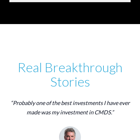
Real Breakthrough
Stories
“Probably one of the best investments I have ever
made was my investment in CMDS.”