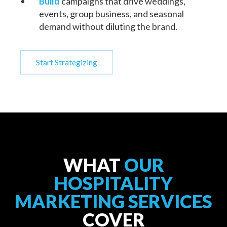
Build
campaigns that drive weddings,
events, group business, and seasonal
demand without diluting the brand.
Start Strategizing
WHAT
OUR
HOSPITALITY
MARKETING
SERVICES
COVER