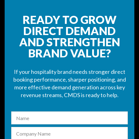
READY TO GROW
DIRECT DEMAND
AND STRENGTHEN
BRAND VALUE?
If your hospitality brand needs stronger direct
booking performance, sharper positioning, and
more effective demand generation across key
revenue streams, CMDS is ready to help.