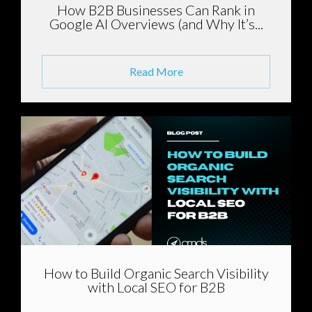
How B2B Businesses Can Rank in
Google AI Overviews (and Why It’s...
Read More
How to Build Organic Search Visibility
with Local SEO for B2B