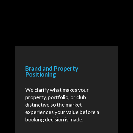
Brand and Property
Positioning
We clarify what makes your
property, portfolio, or club
distinctive so the market
experiences your value before a
booking decision is made.