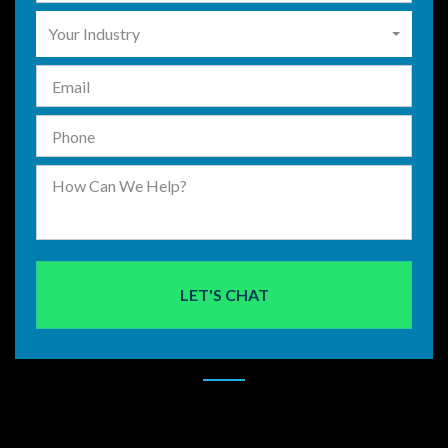
Your Industry
LET'S CHAT