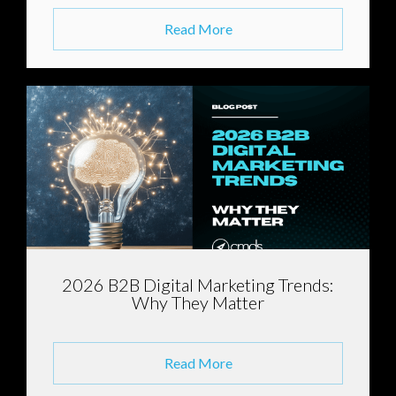
Read More
2026 B2B Digital Marketing Trends:
Why They Matter
Read More