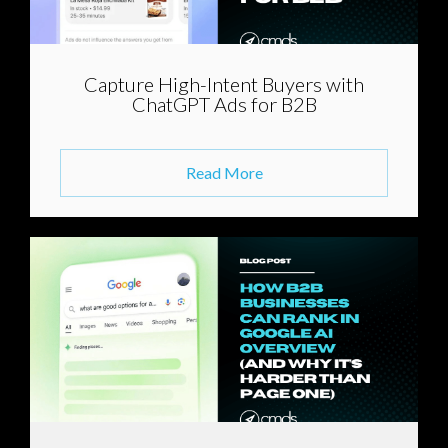
Capture High-Intent Buyers with
ChatGPT Ads for B2B
Read More