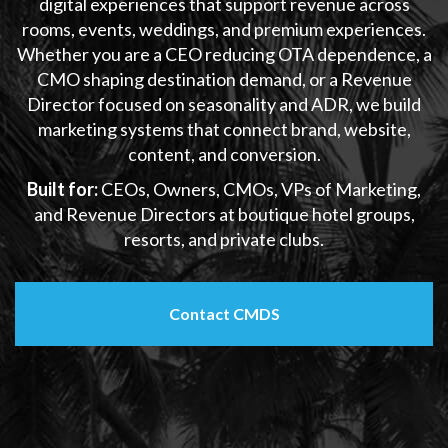
digital experiences that support revenue across
rooms, events, weddings, and premium experiences.
Whether you are a CEO reducing OTA dependence, a
CMO shaping destination demand, or a Revenue
Director focused on seasonality and ADR, we build
marketing systems that connect brand, website,
content, and conversion.
Built for:
CEOs, Owners, CMOs, VPs of Marketing,
and Revenue Directors at boutique hotel groups,
resorts, and private clubs.
Contact CMDS