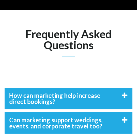
Frequently Asked
Questions
How can marketing help increase
direct bookings?
Can marketing support weddings,
events, and corporate travel too?