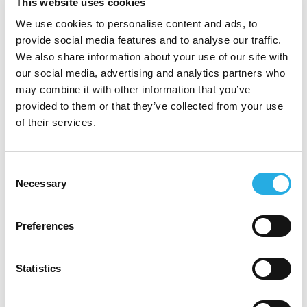
This website uses cookies
We use cookies to personalise content and ads, to
Why CMDS is the
Hospitality
provide social media features and to analyse our traffic.
Marketing Agency
Luxury
We also share information about your use of our site with
our social media, advertising and analytics partners who
Brands Can Build With
may combine it with other information that you’ve
SIGN UP FOR OUR
provided to them or that they’ve collected from your use
NEWSLETTER!
CMDS helps brands create marketing that
of their services.
feels polished enough for premium positioning
and strategic enough to support measurable
demand. We connect storytelling, search
Consent
Necessary
Selection
visibility, website conversion, and campaign
execution so your brand works harder across
every revenue channel.
Preferences
A brand-first approach
that keeps
premium perception intact while
Statistics
By submitting this form, you are agreeing
improving performance.
to our
Privacy Policy