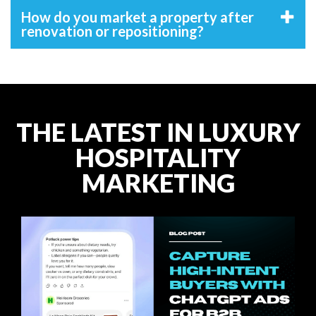
How do you market a property after
renovation or repositioning?
THE LATEST IN LUXURY
HOSPITALITY
MARKETING