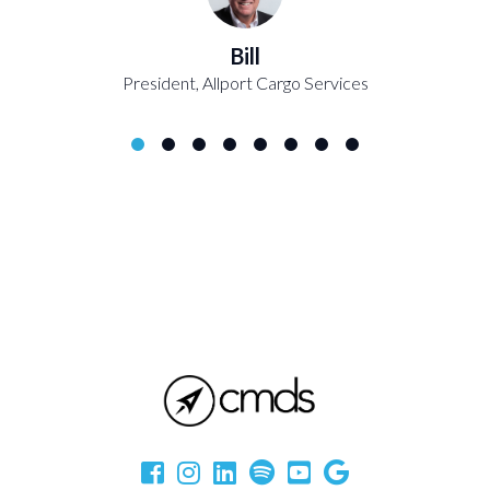
Bill
President, Allport Cargo Services