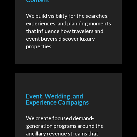
We build visibility for the searches,
experiences, and planning moments
that influence how travelers and
event buyers discover luxury
properties.
Event, Wedding, and
Experience Campaigns
We create focused demand-
generation programs around the
ancillary revenue streams that