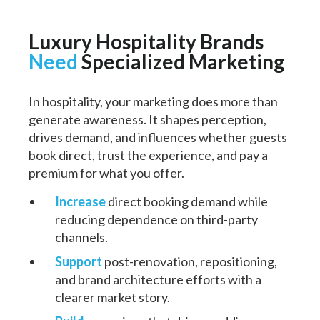
Luxury Hospitality Brands
Need
Specialized Marketing
In hospitality, your marketing does more than
generate awareness. It shapes perception,
drives demand, and influences whether guests
book direct, trust the experience, and pay a
premium for what you offer.
Increase
direct booking demand while
reducing dependence on third-party
channels.
Support
post-renovation, repositioning,
and brand architecture efforts with a
clearer market story.