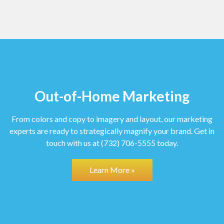
Out-of-Home Marketing
From colors and copy to imagery and layout, our marketing
experts are ready to strategically magnify your brand.
Get in
touch with us at (732) 706-5555 today.
Learn More »