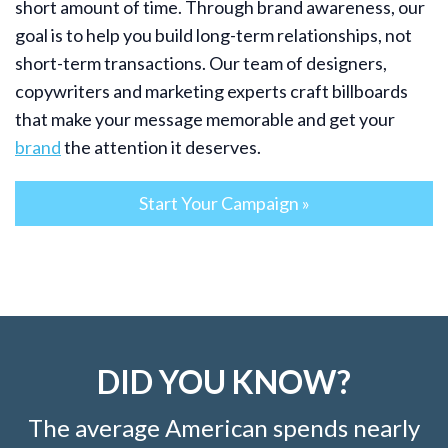
short amount of time. Through brand awareness, our
goal is to help you build long-term relationships, not
short-term transactions. Our team of designers,
copywriters and marketing experts craft billboards
that make your message memorable and get your
brand
the attention it deserves.
Start Your Campaign »
DID YOU KNOW?
The average American spends nearly