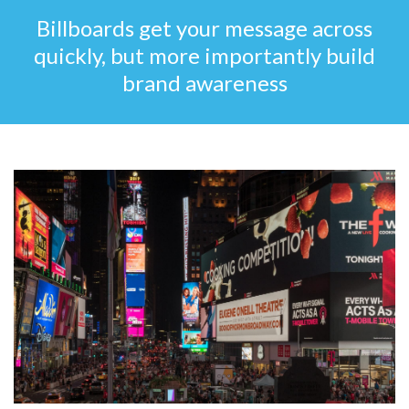
Billboards get your message across
quickly, but more importantly build
brand awareness