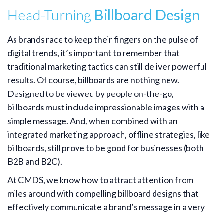
Head-Turning
Billboard Design
As brands race to keep their fingers on the pulse of
digital trends, it’s important to remember that
traditional marketing tactics can still deliver powerful
results. Of course, billboards are nothing new.
Designed to be viewed by people on-the-go,
billboards must include impressionable images with a
simple message. And, when combined with an
integrated marketing approach, offline strategies, like
billboards, still prove to be good for businesses (both
B2B and B2C).
At CMDS, we know how to attract attention from
miles around with compelling billboard designs that
effectively communicate a brand’s message in a very