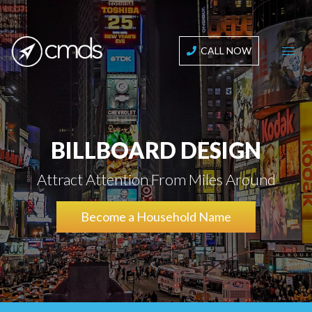
CALL NOW
BILLBOARD DESIGN
Attract Attention From Miles Around
Become a Household Name