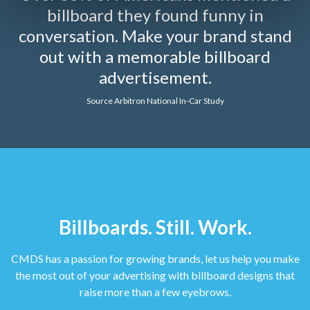
billboard they found funny in
conversation. Make your brand stand
out with a memorable billboard
advertisement.
Source Arbitron National In-Car Study
Billboards. Still. Work.
CMDS has a passion for growing brands, let us help you make
the most out of your advertising with billboard designs that
raise more than a few eyebrows.