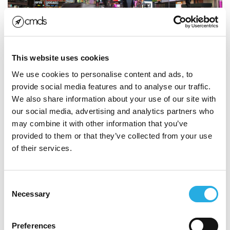
This website uses cookies
Build Your
Brand
Into a
We use cookies to personalise content and ads, to
provide social media features and to analyse our traffic.
Household
Name
We also share information about your use of our site with
our social media, advertising and analytics partners who
Research shows that the average person views a
may combine it with other information that you’ve
billboard for about 4 seconds. It must be designed to
provided to them or that they’ve collected from your use
make an impact. Of course, getting noticed is only half
of their services.
the battle. A common misconception about billboards
is that the message is too brief to be persuasive. But
Consent
that’s not necessarily the point.
Necessary
Selection
The purpose of billboards are to build brand
recognition, reinforce brand recall and make brands
Preferences