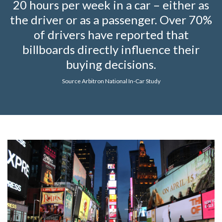
20 hours per week in a car – either as
the driver or as a passenger. Over 70%
of drivers have reported that
billboards directly influence their
buying decisions.
Source Arbitron National In-Car Study