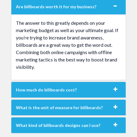
Are billboards worth it for my business?
The answer to this greatly depends on your
marketing budget as well as your ultimate goal. If
you’re trying to increase brand awareness,
billboards are a great way to get the word out.
Combining both online campaigns with offline
marketing tactics is the best way to boost brand
visibility.
How much do billboards cost?
What is the unit of measure for billboards?
What kind of billboards designs can I use?