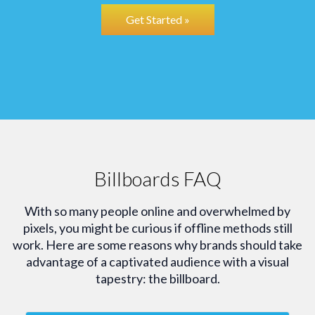
Get Started »
Billboards FAQ
With so many people online and overwhelmed by
pixels, you might be curious if offline methods still
work. Here are some reasons why brands should take
advantage of a captivated audience with a visual
tapestry: the billboard.