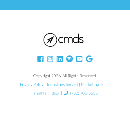
Copyright 2026. All Rights Reserved.
Privacy Policy
|
Industries Served
|
Marketing Terms
Insights
|
Blog
|
(732) 706-5555