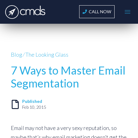
CALL NOW
Blog
⁄
The Looking Glass
7 Ways to Master Email
Segmentation
Published
Feb 10, 2015
Email may not have a very sexy reputation, so
maybe that’s why email marketing doesn’t get the