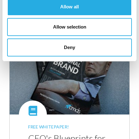
Allow all
Tagged as
,
,
bounce rates
click thru rates
email list
,
,
,
segmentation
email lists
email marketing
marketing
Allow selection
,
,
,
company
open rates
sales cycle
unsubscribe rates
Deny
FREE WHITEPAPER!
CEO's Blueprints for