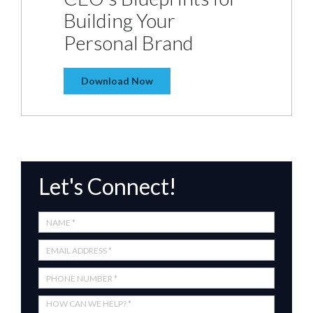
Building Your
Personal Brand
Download Now
Let's Connect!