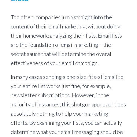
Too often, companies jump straight into the
content of their email marketing, without doing
their homework: analyzing their lists. Email lists
are the foundation of email marketing – the
secret sauce that will determine the overall
effectiveness of your email campaign.
In many cases sending a one-size-fits-all email to
your entire list works just fine, for example,
newsletter subscriptions. However, in the
majority of instances, this shotgun approach does
absolutely nothing to help your marketing
efforts. By examining your lists, you can actually
determine what your email messaging should be