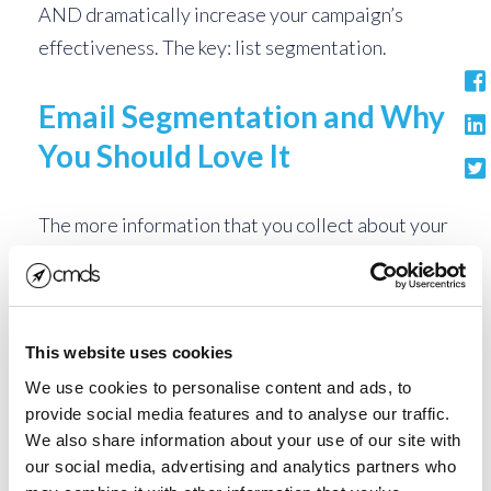
AND dramatically increase your campaign’s
effectiveness. The key: list segmentation.
Email Segmentation and Why
You Should Love It
The more information that you collect about your
email list, the more you are able to target your
content to relevant, engaging messaging.
Determining exactly who is on your list, how they
This website uses cookies
got there, and their level of engagement with
your brand should shape the type of messaging
We use cookies to personalise content and ads, to
provide social media features and to analyse our traffic.
you send. Once you have categorized your list by
We also share information about your use of our site with
type, create email blasts that are focused on the
our social media, advertising and analytics partners who
specific areas that they have in common. See the