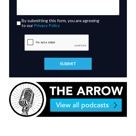
By submitting this form, you are agreeing
to our
Privacy Policy
SUBMIT