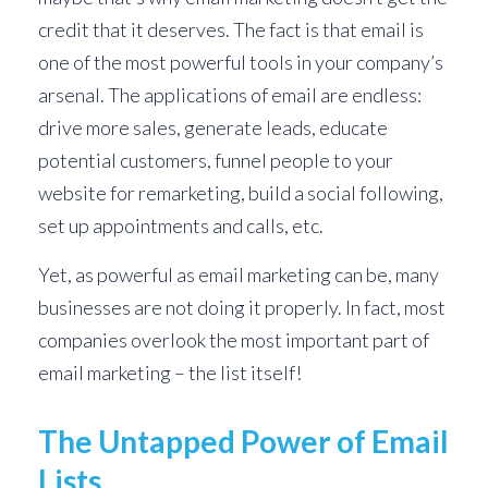
credit that it deserves. The fact is that email is
one of the most powerful tools in your company’s
arsenal. The applications of email are endless:
drive more sales, generate leads, educate
potential customers, funnel people to your
website for remarketing, build a social following,
set up appointments and calls, etc.
Yet, as powerful as email marketing can be, many
businesses are not doing it properly. In fact, most
companies overlook the most important part of
email marketing – the list itself!
The Untapped Power of Email
Lists