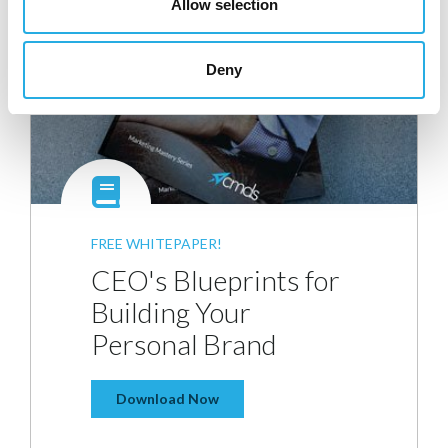
Allow selection
Deny
FREE WHITEPAPER!
CEO's Blueprints for
Building Your
Personal Brand
Download Now