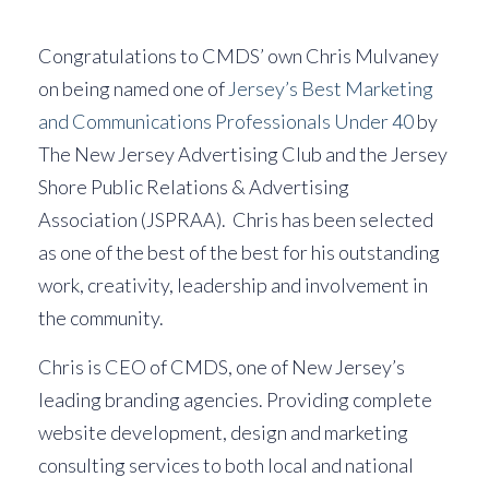
Congratulations to CMDS’ own Chris Mulvaney
on being named one of
Jersey’s Best Marketing
and Communications Professionals Under 40
by
The New Jersey Advertising Club and the Jersey
Shore Public Relations & Advertising
Association (JSPRAA). Chris has been selected
as one of the best of the best for his outstanding
work, creativity, leadership and involvement in
the community.
Chris is CEO of CMDS, one of New Jersey’s
leading branding agencies. Providing complete
website development, design and marketing
consulting services to both local and national