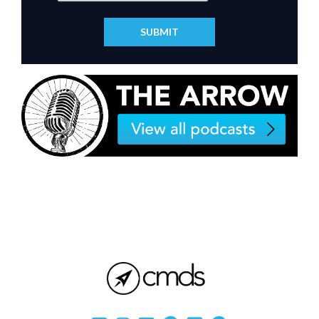
SUBMIT