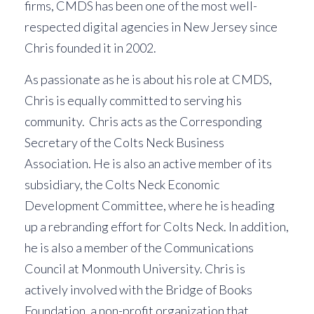
firms, CMDS has been one of the most well-
respected digital agencies in New Jersey since
Chris founded it in 2002.
As passionate as he is about his role at CMDS,
Chris is equally committed to serving his
community. Chris acts as the Corresponding
Secretary of the Colts Neck Business
Association. He is also an active member of its
subsidiary, the Colts Neck Economic
Development Committee, where he is heading
up a rebranding effort for Colts Neck. In addition,
he is also a member of the Communications
Council at Monmouth University. Chris is
actively involved with the Bridge of Books
Foundation, a non-profit organization that