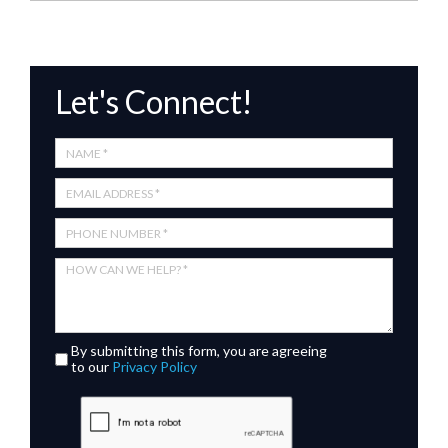
Let's Connect!
By submitting this form, you are agreeing
to our
Privacy Policy