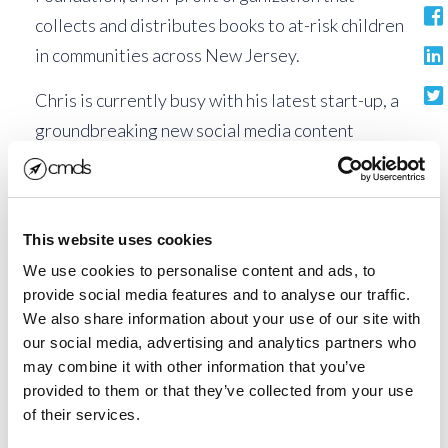
collects and distributes books to at-risk children
in communities across New Jersey.
Chris is currently busy with his latest start-up, a
groundbreaking new social media content
publishing service. This innovative subscription
service allows companies without social media or
blogging resources to simply and affordably
This website uses cookies
publish original content both on Facebook and on
We use cookies to personalise content and ads, to
a credible, industry content hub.
provide social media features and to analyse our traffic.
We also share information about your use of our site with
Says Chris, “This award means a lot to me. It’s
our social media, advertising and analytics partners who
always nice to be recognized within the business
may combine it with other information that you’ve
community as well as the community around my
provided to them or that they’ve collected from your use
home.”
of their services.