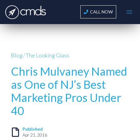
CALL NOW
Blog
⁄
The Looking Glass
Chris Mulvaney Named
as One of NJ’s Best
Marketing Pros Under
40
Published
Apr 21, 2016