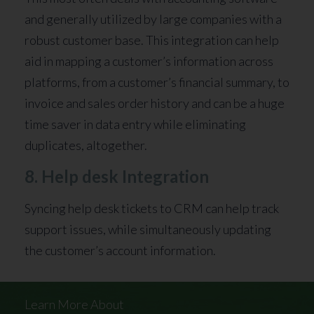
and generally utilized by large companies with a
robust customer base. This integration can help
aid in mapping a customer’s information across
platforms, from a customer’s financial summary, to
invoice and sales order history and can be a huge
time saver in data entry while eliminating
duplicates, altogether.
8. Help desk Integration
Syncing help desk tickets to CRM can help track
support issues, while simultaneously updating
the customer’s account information.
Learn More About