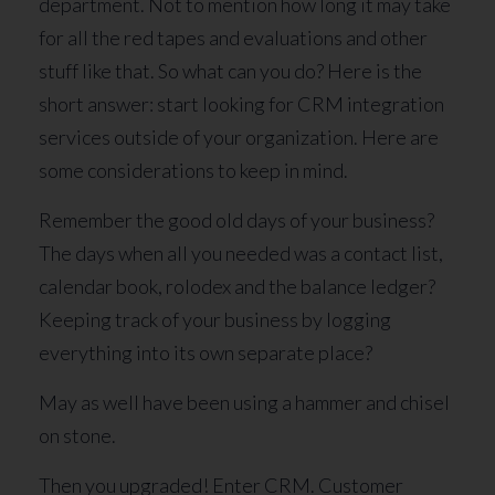
department. Not to mention how long it may take
for all the red tapes and evaluations and other
stuff like that. So what can you do? Here is the
short answer: start looking for CRM integration
services outside of your organization. Here are
some considerations to keep in mind.
Remember the good old days of your business?
The days when all you needed was a contact list,
calendar book, rolodex and the balance ledger?
Keeping track of your business by logging
everything into its own separate place?
May as well have been using a hammer and chisel
on stone.
Then you upgraded! Enter CRM. Customer