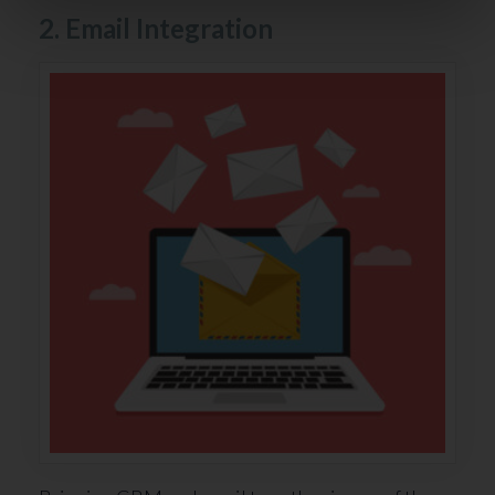
2. Email Integration