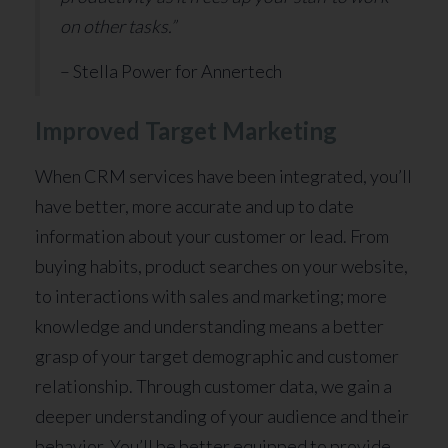
on other tasks.”
– Stella Power for Annertech
Improved Target Marketing
When CRM services have been integrated, you’ll
have better, more accurate and up to date
information about your customer or lead. From
buying habits, product searches on your website,
to interactions with sales and marketing; more
knowledge and understanding means a better
grasp of your target demographic and customer
relationship. Through customer data, we gain a
deeper understanding of your audience and their
behavior. You’ll be better equipped to provide