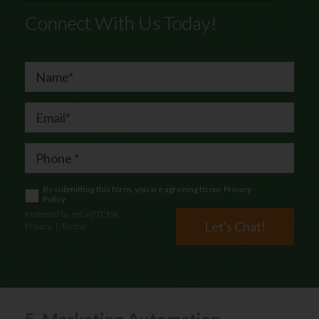
Connect With Us Today!
By submitting this form, you are agreeing to our
Privacy
Policy
Protected by reCAPTCHA
Let's Chat!
Privacy
|
Terms