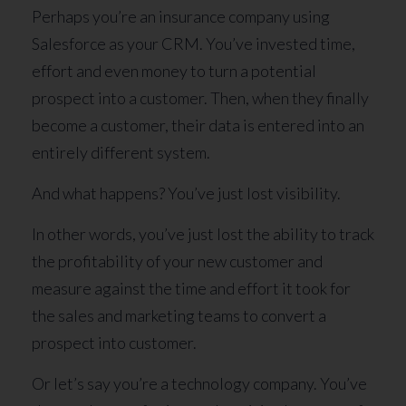
Perhaps you’re an insurance company using
Salesforce as your CRM. You’ve invested time,
effort and even money to turn a potential
prospect into a customer. Then, when they finally
become a customer, their data is entered into an
entirely different system.
And what happens? You’ve just lost visibility.
In other words, you’ve just lost the ability to track
the profitability of your new customer and
measure against the time and effort it took for
the sales and marketing teams to convert a
prospect into customer.
Or let’s say you’re a technology company. You’ve