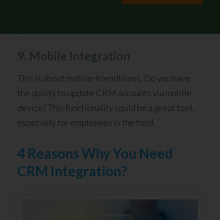
9. Mobile Integration
This is about mobile-friendliness. Do you have
the ability to update CRM accounts via mobile
device? This functionality could be a great tool,
especially for employees in the field.
4 Reasons Why You Need
CRM Integration?