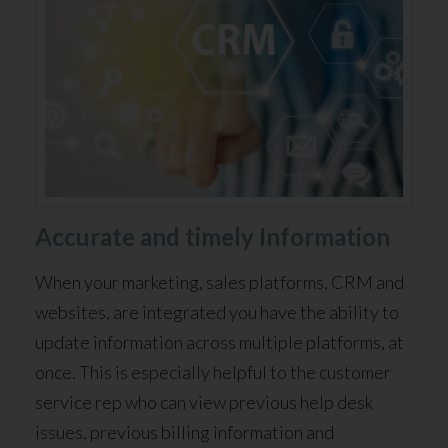
Accurate and timely Information
When your marketing, sales platforms, CRM and
websites, are integrated you have the ability to
update information across multiple platforms, at
once. This is especially helpful to the customer
service rep who can view previous help desk
issues, previous billing information and