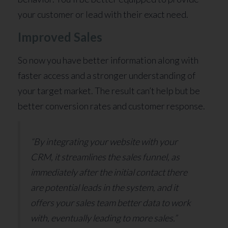
your customer or lead with their exact need.
Improved Sales
So now you have better information along with
faster access and a stronger understanding of
your target market. The result can’t help but be
better conversion rates and customer response.
“By integrating your website with your
CRM, it streamlines the sales funnel, as
immediately after the initial contact there
are potential leads in the system, and it
offers your sales team better data to work
with, eventually leading to more sales.”