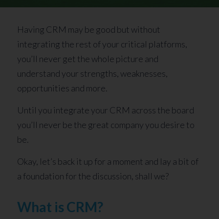
Having CRM may be good but without
integrating the rest of your critical platforms,
you’ll never get the whole picture and
understand your strengths, weaknesses,
opportunities and more.
Until you integrate your CRM across the board
you’ll never be the great company you desire to
be.
Okay, let’s back it up for a moment and lay a bit of
a foundation for the discussion, shall we?
What is CRM?