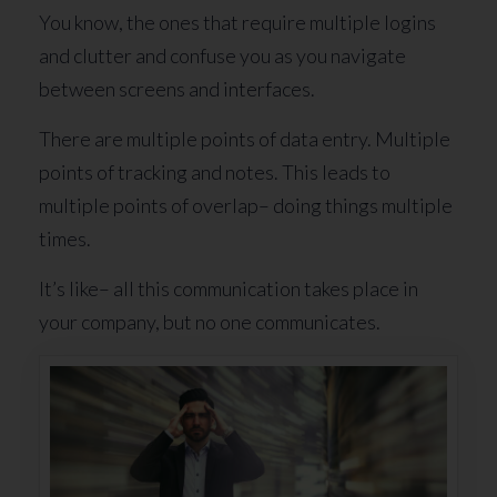
You know, the ones that require multiple logins
and clutter and confuse you as you navigate
between screens and interfaces.
There are multiple points of data entry. Multiple
points of tracking and notes. This leads to
multiple points of overlap– doing things multiple
times.
It’s like– all this communication takes place in
your company, but no one communicates.