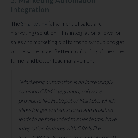
5. Marketing Automation
Integration
The
Smarketing
(alignment of sales and
marketing) solution. This integration allows for
sales and marketing platforms to sync up and get
on the same page. Better monitoring of the sales
funnel and better lead management.
“Marketing automation is an increasingly
common CRM integration; software
providers like HubSpot or Marketo, which
allow for generated, scored and qualified
leads to be forwarded to sales teams, have
integration features with CRMs like
SugarCRM, Salesforce.com and Microsoft