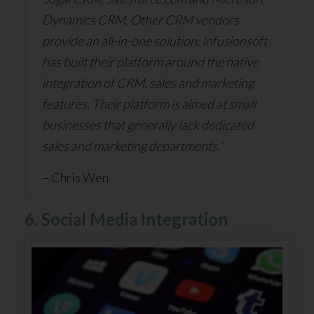
Dynamics CRM. Other CRM vendors
provide an all-in-one solution; Infusionsoft
has built their platform around the native
integration of CRM, sales and marketing
features. Their platform is aimed at small
businesses that generally lack dedicated
sales and marketing departments.”
– Chris Wen
6. Social Media Integration