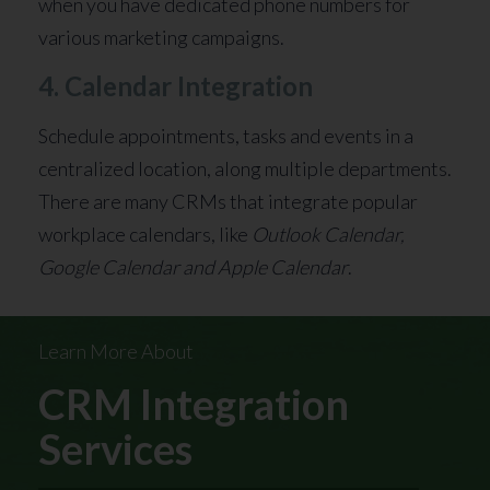
when you have dedicated phone numbers for
various marketing campaigns.
4. Calendar Integration
Schedule appointments, tasks and events in a
centralized location, along multiple departments.
There are many CRMs that integrate popular
workplace calendars, like
Outlook Calendar,
Google Calendar and Apple Calendar
.
Learn More About
CRM Integration
Services