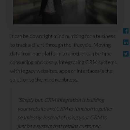
It can be downright mind numbing for a business
to track a client through the lifecycle. Moving
data from one platform to another can be time
consuming and costly. Integrating CRM systems
with legacy websites, apps or interfaces is the
solution to the mind numbness.
“Simply put, CRM integration is building
your website and CRM to function together
seamlessly. Instead of using your CRM to
just be a system that retains customer