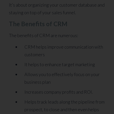
It’s about organizing your customer database and
staying on top of your sales funnel.
The Benefits of CRM
The benefits of CRM are numerous:
CRM helps improve communication with
customers
It helps to enhance target marketing
Allows you to effectively focus on your
business plan
Increases company profits and ROI.
Helps track leads along the pipeline from
prospect, to close and then even helps