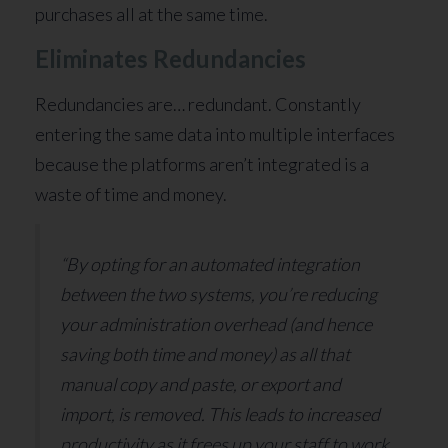
purchases all at the same time.
Eliminates Redundancies
Redundancies are… redundant. Constantly
entering the same data into multiple interfaces
because the platforms aren’t integrated is a
waste of time and money.
“By opting for an automated integration
between the two systems, you’re reducing
your administration overhead (and hence
saving both time and money) as all that
manual copy and paste, or export and
import, is removed. This leads to increased
productivity as it frees up your staff to work