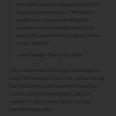
information based on manual entries, CRM
integration promotes your CRM to work
double-time, automatically bringing in
valuable customer lead data directly into
your CRM using information already found
on your website!”
– Kyle Flanagan from Lynton Web
There are a number of strategic advantages to
using CRM integration services, such as helping
businesses manage the customer from initial
contact to project completion. It can give
visibility to sales, marketing, service and
operation teams alike.