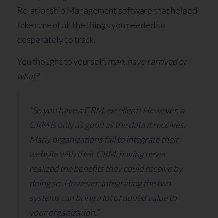
Relationship Management software that helped
take care of all the things you needed so
desperately to track.
You thought to yourself,
man, have I arrived or
what?
“So you have a CRM, excellent! However, a
CRM is only as good as the data it receives.
Many organizations fail to integrate their
website with their CRM, having never
realized the benefits they could receive by
doing so. However, integrating the two
systems can bring a lot of added value to
your organization.”