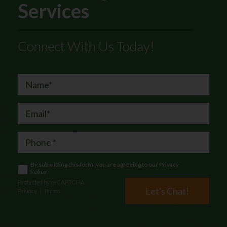
Services
Connect With Us Today!
By submitting this form, you are agreeing to our
Privacy
Policy
Protected by reCAPTCHA
Let's Chat!
Privacy
|
Terms