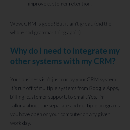
improve customer retention.
Wow, CRM is good! But it ain’t great. (did the
whole bad grammar thing again)
Why do I need to Integrate my
other systems with my CRM?
Your business isn’t just run by your CRM system.
It’s run off of multiple systems from Google Apps,
billing, customer support, to email. Yes, I’m
talking about the separate and multiple programs
you have open on your computer on any given
work day.