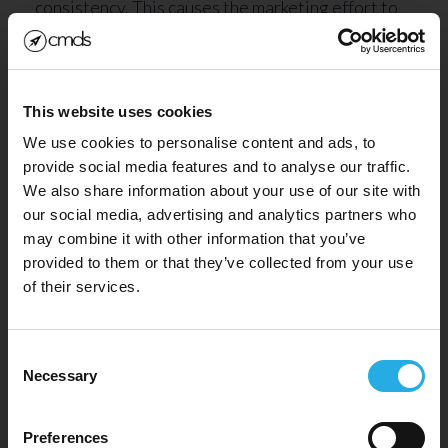
consistency. This causes the marketing effort to
be awkward and impersonal.
The solution to all of these issues can be solved
by CRM integration. An agency like CMDS can
This website uses cookies
solve these problems for you by providing the
We use cookies to personalise content and ads, to
provide social media features and to analyse our traffic.
CRM integration services you need.
We also share information about your use of our site with
our social media, advertising and analytics partners who
What kinds of CRM
may combine it with other information that you’ve
SIGN UP FOR OUR
Integrations are there?
provided to them or that they’ve collected from your use
NEWSLETTER!
of their services.
Consent
Necessary
Selection
Preferences