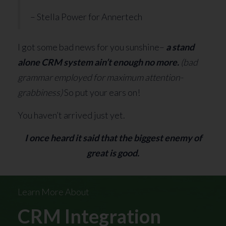
– Stella Power for Annertech
I got some bad news for you sunshine–
a stand
alone CRM system ain’t enough no more.
(bad
grammar employed for maximum attention-
grabbiness)
So put your ears on!
You haven’t arrived just yet.
I once heard it said that the biggest enemy of
great is good.
Learn More About
CRM Integration