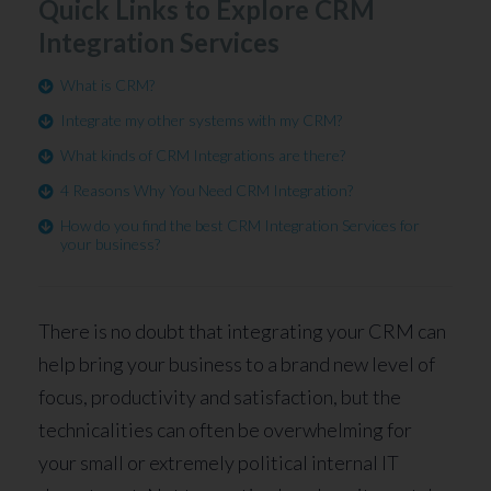
Quick Links to Explore CRM
Integration Services
What is CRM?
Integrate my other systems with my CRM?
What kinds of CRM Integrations are there?
4 Reasons Why You Need CRM Integration?
How do you find the best CRM Integration Services for
your business?
There is no doubt that integrating your CRM can
help bring your business to a brand new level of
focus, productivity and satisfaction, but the
technicalities can often be overwhelming for
your small or extremely political internal IT