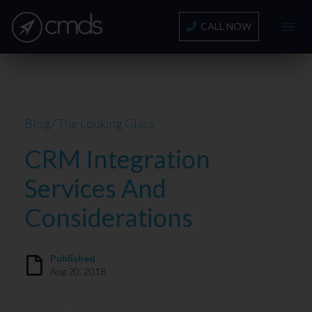
CALL NOW
Blog
⁄
The Looking Glass
CRM Integration
Services And
Considerations
Published
Aug 20, 2018