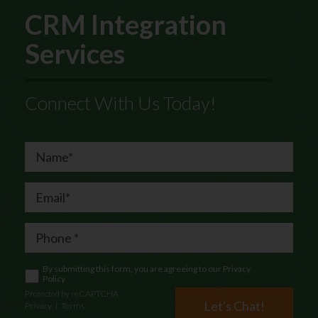
CRM Integration
Services
Connect With Us Today!
By submitting this form, you are agreeing to our
Privacy
Policy
Protected by reCAPTCHA
Let's Chat!
Privacy
|
Terms