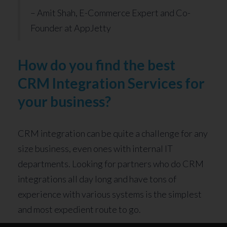
– Amit Shah, E-Commerce Expert and Co-
Founder at AppJetty
How do you find the best
CRM Integration Services for
your business?
CRM integration can be quite a challenge for any
size business, even ones with internal IT
departments. Looking for partners who do CRM
integrations all day long and have tons of
experience with various systems is the simplest
and most expedient route to go.