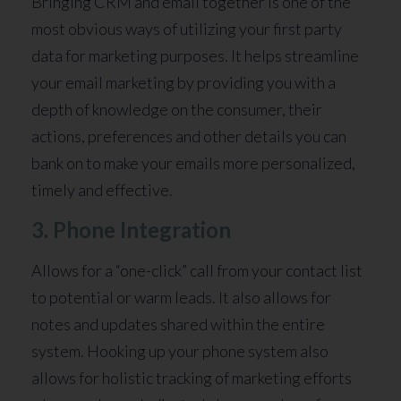
Bringing CRM and email together is one of the
most obvious ways of utilizing your first party
data for marketing purposes. It helps streamline
your email marketing by providing you with a
depth of knowledge on the consumer, their
actions, preferences and other details you can
bank on to make your emails more personalized,
timely and effective.
3. Phone Integration
Allows for a “one-click” call from your contact list
to potential or warm leads. It also allows for
notes and updates shared within the entire
system. Hooking up your phone system also
allows for holistic tracking of marketing efforts