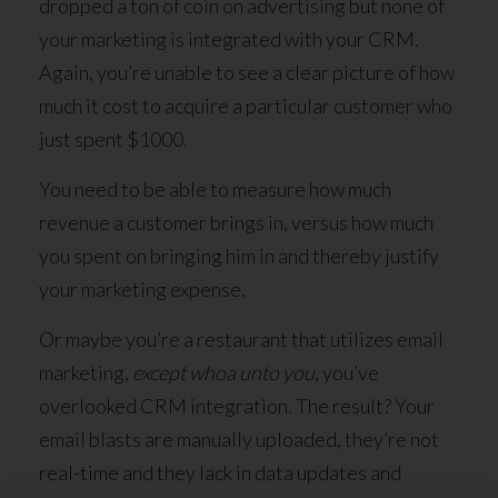
dropped a ton of coin on advertising but none of
your marketing is integrated with your CRM.
Again, you’re unable to see a clear picture of how
much it cost to acquire a particular customer who
just spent $1000.
You need to be able to measure how much
revenue a customer brings in, versus how much
you spent on bringing him in and thereby justify
your marketing expense.
Or maybe you’re a restaurant that utilizes email
marketing,
except whoa unto you
, you’ve
overlooked CRM integration. The result? Your
email blasts are manually uploaded, they’re not
real-time and they lack in data updates and