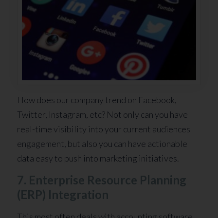
How does our company trend on Facebook,
Twitter, Instagram, etc? Not only can you have
real-time visibility into your current audiences
engagement, but also you can have actionable
data easy to push into marketing initiatives.
7. Enterprise Resource Planning
(ERP) Integration
This most often deals with accounting software