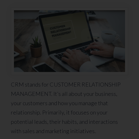
CRM stands for CUSTOMER RELATIONSHIP
MANAGEMENT. It’s all about your business,
your customers and how you manage that
relationship. Primarily, it focuses on your
potential leads, their habits, and interactions
with sales and marketing initiatives.