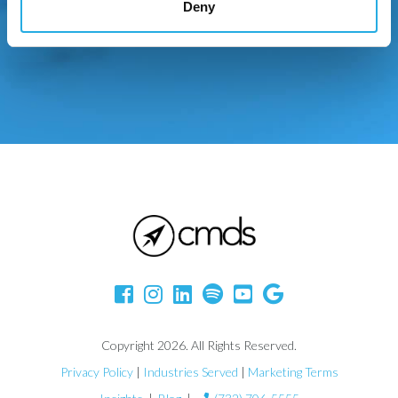
Deny
Copyright 2026. All Rights Reserved.
Privacy Policy
|
Industries Served
|
Marketing Terms