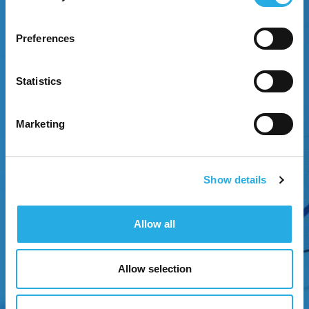
Preferences
EXPERIENCE GROWTH
Statistics
Attract attention through strategic brand
positioning.
Marketing
Show details
Allow all
Allow selection
NEXT