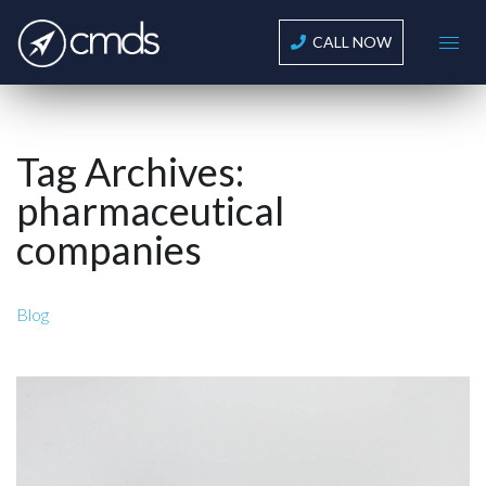
CALL NOW
Tag Archives:
pharmaceutical
companies
Blog