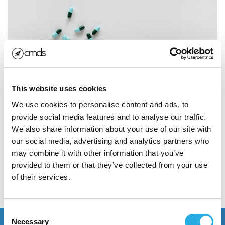
Developing a Winning
Pharma Marketing Strategy
This website uses cookies
Competition for clicks is fierce in the pharma
We use cookies to personalise content and ads, to
marketing industry. To capture the attention of
provide social media features and to analyse our traffic.
consumers in an incredibly...
We also share information about your use of our site with
our social media, advertising and analytics partners who
may combine it with other information that you’ve
Read More
provided to them or that they’ve collected from your use
of their services.
POSTED JANUARY 24, 2019
Consent
Necessary
Selection