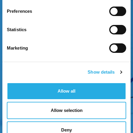
Preferences
EXPERIENCE GROWTH
Statistics
Attract attention through strategic brand
positioning.
Marketing
Show details
Allow all
NEXT
Allow selection
Deny