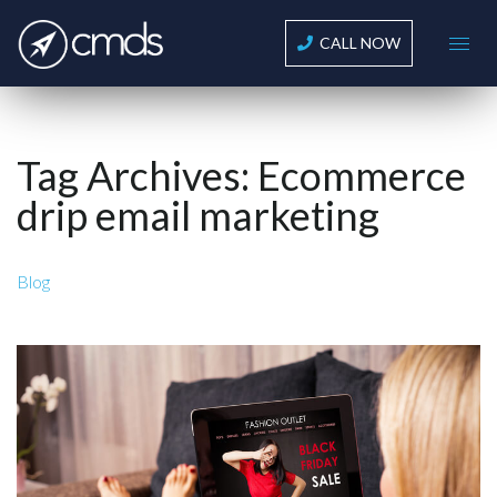
CALL NOW
Tag Archives:
Ecommerce
drip email marketing
Blog