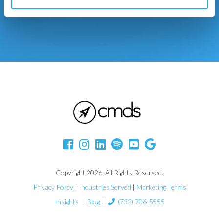
Copyright 2026. All Rights Reserved.
Privacy Policy
|
Industries Served
|
Marketing Terms
Insights
|
Blog
|
(732) 706-5555