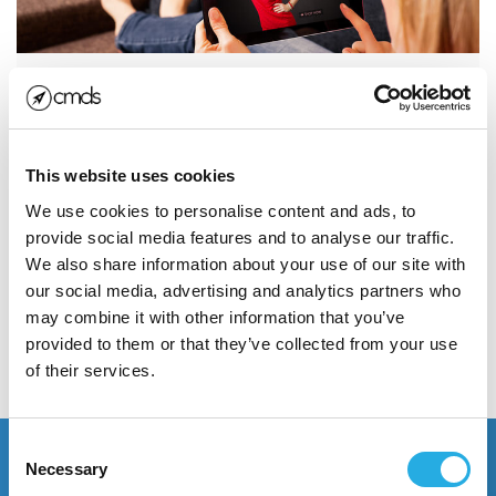
5 Keys to Ecommerce Drip
Email Marketing Success
This website uses cookies
If you answered ‘check my email,’ you’re not alone.
With the massive growth and ubiquity of social media
We use cookies to personalise content and ads, to
in recent years...
provide social media features and to analyse our traffic.
We also share information about your use of our site with
our social media, advertising and analytics partners who
Read More
may combine it with other information that you’ve
provided to them or that they’ve collected from your use
of their services.
POSTED NOVEMBER 7, 2017
Consent
Necessary
Selection