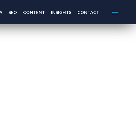
A
SEO
CONTENT
INSIGHTS
CONTACT