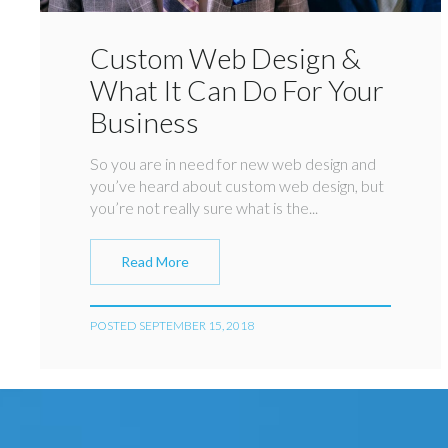
Custom Web Design &
What It Can Do For Your
Business
So you are in need for new web design and
you’ve heard about custom web design, but
you’re not really sure what is the...
Read More
POSTED SEPTEMBER 15, 2018