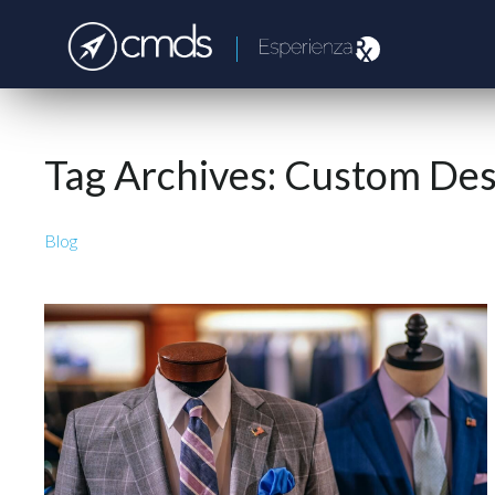
Tag Archives:
Custom Des
Blog