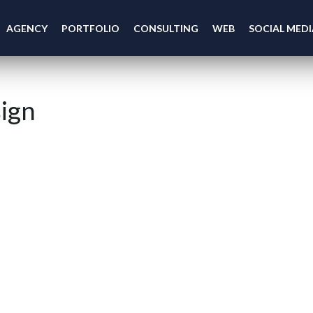
AGENCY
PORTFOLIO
CONSULTING
WEB
SOCIAL MEDI
ign