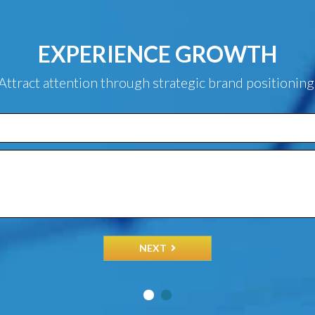
EXPERIENCE GROWTH
Attract attention through strategic brand positioning
NEXT