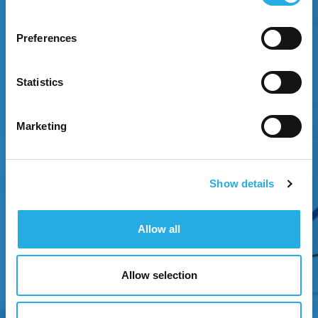
Preferences
EXPERIENCE GROWTH
Statistics
Attract attention through strategic brand
positioning.
Marketing
Show details
Allow all
Allow selection
NEXT