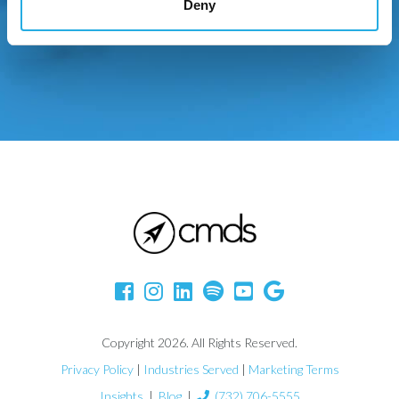
Deny
Copyright 2026. All Rights Reserved.
Privacy Policy
|
Industries Served
|
Marketing Terms
Insights
|
Blog
|
(732) 706-5555