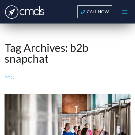
CALL NOW
Tag Archives:
b2b
snapchat
Blog