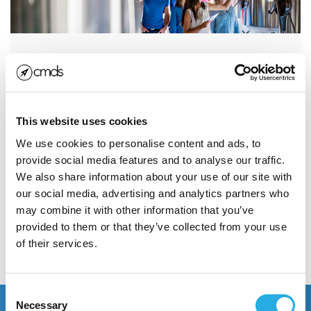
Snapchat for Distillers:
Gaining Leverage with
Distributors
This website uses cookies
When we say that Snapchat for distillers is going to
We use cookies to personalise content and ads, to
be the next big thing for B2B marketers, you must
provide social media features and to analyse our traffic.
think we’re crazy...
We also share information about your use of our site with
our social media, advertising and analytics partners who
may combine it with other information that you’ve
Read More
provided to them or that they’ve collected from your use
of their services.
POSTED JANUARY 30, 2018
Consent
Necessary
Selection