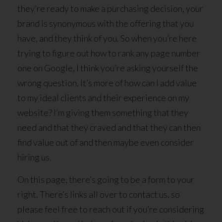
they’re ready to make a purchasing decision, your
brand is synonymous with the offering that you
have, and they think of you. So when you’re here
trying to figure out how to rank any page number
one on Google, I think you’re asking yourself the
wrong question. It’s more of how can I add value
to my ideal clients and their experience on my
website? I’m giving them something that they
need and that they craved and that they can then
find value out of and then maybe even consider
hiring us.
On this page, there’s going to be a form to your
right. There’s links all over to contact us, so
please feel free to reach out if you’re considering