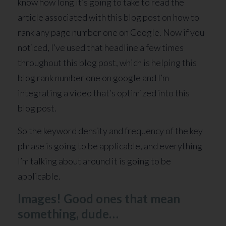
know how long it’s going to take to read the
article associated with this blog post on how to
rank any page number one on Google. Now if you
noticed, I’ve used that headline a few times
throughout this blog post, which is helping this
blog rank number one on google and I’m
integrating a video that’s optimized into this
blog post.
So the keyword density and frequency of the key
phrase is going to be applicable, and everything
I’m talking about around it is going to be
applicable.
Images! Good ones that mean
something, dude…