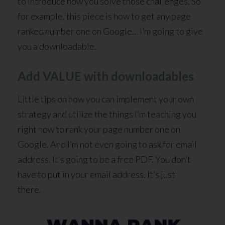
to introduce how you solve those challenges. So
for example, this piece is how to get any page
ranked number one on Google… I’m going to give
you a downloadable.
Add VALUE with downloadables
Little tips on how you can implement your own
strategy and utilize the things I’m teaching you
right now to rank your page number one on
Google. And I’m not even going to ask for email
address. It’s going to be a free PDF. You don’t
have to put in your email address. It’s just
there.