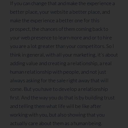
If you can change that and make the experience a
better place, your website a better place, and
make the experience a better one for this
prospect, the chances of them coming back to
your web presence to learn more and or to hire
you are a lot greater than your competitors. So I
think in general, with all your marketing, it’s about
adding value and creating a relationship, a real
human relationship with people, and not just
always asking for the sale right away that will
come. But you have to develop a relationship
first. And the way you do that is by building trust
and telling them what life will be like after
working with you, but also showing that you
actually care about them as a human being.