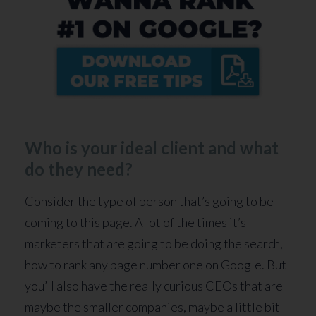
Who is your ideal client and what
do they need?
Consider the type of person that’s going to be
coming to this page. A lot of the times it’s
marketers that are going to be doing the search,
how to rank any page number one on Google. But
you’ll also have the really curious CEOs that are
maybe the smaller companies, maybe a little bit