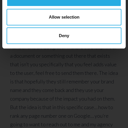
As you know, there’s other things out there as
Allow selection
well. There’s no reason you can’t include other
videos that exist on YouTube of other
Deny
professionals talking about how to rank any page
number one on Google, or if there’s a blueprint or
a document or something out there that exists
that isn’t you specifically that you feel adds value
to the user, feel free to send them there. The idea
is that hopefully they still remember your brand
name and they come back and they use your
company because of the impact you had on them.
But the idea is that in this specific case… how to
rank any page number one on Google… you’re
going to want to reach out to me and my agency