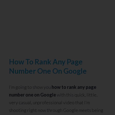
How To Rank Any Page
Number One On Google
I’m going to show you
how to rank any page
number one on Google
with this quick, little,
very casual, unprofessional video that I’m
shooting right now through Google meets being