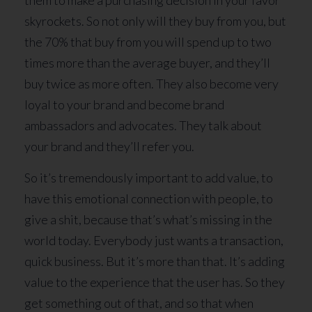
them to make a purchasing decision in your favor
skyrockets. So not only will they buy from you, but
the 70% that buy from you will spend up to two
times more than the average buyer, and they’ll
buy twice as more often. They also become very
loyal to your brand and become brand
ambassadors and advocates. They talk about
your brand and they’ll refer you.
So it’s tremendously important to add value, to
have this emotional connection with people, to
give a shit, because that’s what’s missing in the
world today. Everybody just wants a transaction,
quick business. But it’s more than that. It’s adding
value to the experience that the user has. So they
get something out of that, and so that when