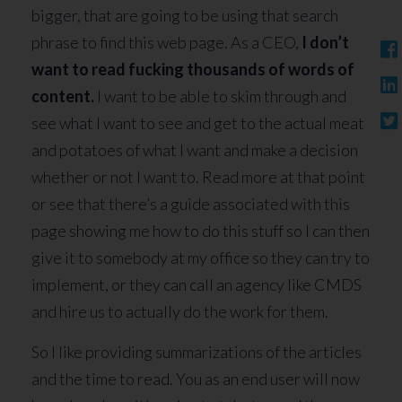
bigger, that are going to be using that search
phrase to find this web page. As a CEO,
I don’t
want to read fucking thousands of words of
content.
I want to be able to skim through and
see what I want to see and get to the actual meat
and potatoes of what I want and make a decision
whether or not I want to. Read more at that point
or see that there’s a guide associated with this
page showing me how to do this stuff so I can then
give it to somebody at my office so they can try to
implement, or they can call an agency like CMDS
and hire us to actually do the work for them.
So I like providing summarizations of the articles
and the time to read. You as an end user will now