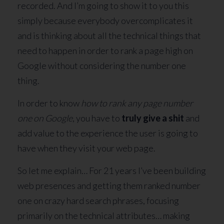
recorded. And I’m going to show it to you this
simply because everybody overcomplicates it
and is thinking about all the technical things that
need to happen in order to rank a page high on
Google without considering the number one
thing.
In order to know
how to rank any page number
one on Google
, you have to
truly give a shit
and
add value to the experience the user is going to
have when they visit your web page.
So let me explain… For 21 years I’ve been building
web presences and getting them ranked number
one on crazy hard search phrases, focusing
primarily on the technical attributes… making