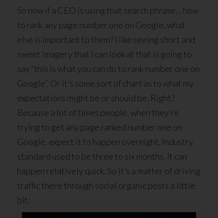
So now if a CEO is using that search phrase… how
to rank any page number one on Google, what
else is important to them? I like seeing short and
sweet imagery that I can look at that is going to
say “this is what you can do to rank number one on
Google”. Or it’s some sort of chart as to what my
expectations might be or should be. Right?
Because a lot of times people, when they’re
trying to get any page ranked number one on
Google, expect it to happen overnight. Industry
standard used to be three to six months. It can
happen relatively quick. So it’s a matter of driving
traffic there through social organic posts a little
bit.