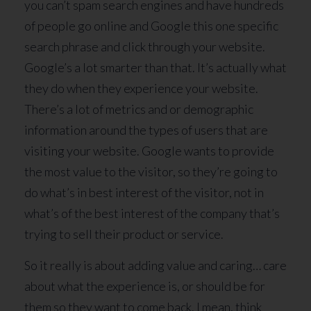
you can’t spam search engines and have hundreds
of people go online and Google this one specific
search phrase and click through your website.
Google’s a lot smarter than that. It’s actually what
they do when they experience your website.
There’s a lot of metrics and or demographic
information around the types of users that are
visiting your website. Google wants to provide
the most value to the visitor, so they’re going to
do what’s in best interest of the visitor, not in
what’s of the best interest of the company that’s
trying to sell their product or service.
So it really is about adding value and caring… care
about what the experience is, or should be for
them so they want to come back. I mean, think