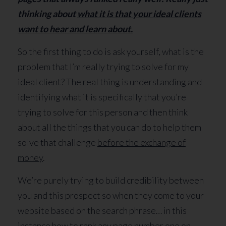
thinking about
what it is that your ideal clients
want to hear and learn about.
So the first thing to do is ask yourself, what is the
problem that I’m really trying to solve for my
ideal client? The real thing is understanding and
identifying what it is specifically that you’re
trying to solve for this person and then think
about all the things that you can do to help them
solve that challenge
before the exchange of
money
.
We’re purely trying to build credibility between
you and this prospect so when they come to your
website based on the search phrase… in this
instance how to rank any page number one on