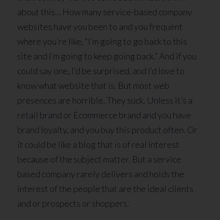
about this… How many service-based company
websites have you been to and you frequent
where you’re like, “I’m going to go back to this
site and I’m going to keep going back.” And if you
could say one, I’d be surprised, and I’d love to
know what website that is. But most web
presences are horrible. They suck. Unless it’s a
retail brand or Ecommerce brand and you have
brand loyalty, and you buy this product often. Or
it could be like a blog that is of real interest
because of the subject matter. But a service
based company rarely delivers and holds the
interest of the people that are the ideal clients
and or prospects or shoppers.