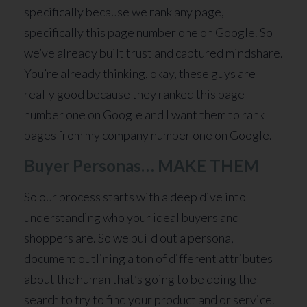
specifically because we rank any page,
specifically this page number one on Google. So
we’ve already built trust and captured mindshare.
You’re already thinking, okay, these guys are
really good because they ranked this page
number one on Google and I want them to rank
pages from my company number one on Google.
Buyer Personas… MAKE THEM
So our process starts with a deep dive into
understanding who your ideal buyers and
shoppers are. So we build out a persona,
document outlining a ton of different attributes
about the human that’s going to be doing the
search to try to find your product and or service.