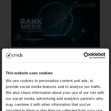
Submit URLs to the GOOGS!
We still submit the URLs and sitemaps to the
This website uses cookies
google search console as well
We use cookies to personalise content and ads, to
(https://search.google.com/search-console?
provide social media features and to analyse our traffic.
resource_id=sc-
We also share information about your use of our site with
domain:INSERTWEBSITEHERE.com). So you
our social media, advertising and analytics partners who
may combine it with other information that you’ve
take the URL of this blog post and you can even
SIGN UP FOR OUR
provided to them or that they’ve collected from your use