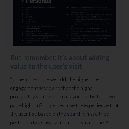
But remember, it’s about adding
value to the user’s visit
So the more value we add, the higher the
engagement score and then the higher
probability you have to rank your website or web
page high on Google because the experience that
the user had based on the search phrase they
performed was awesome and it was unique. So