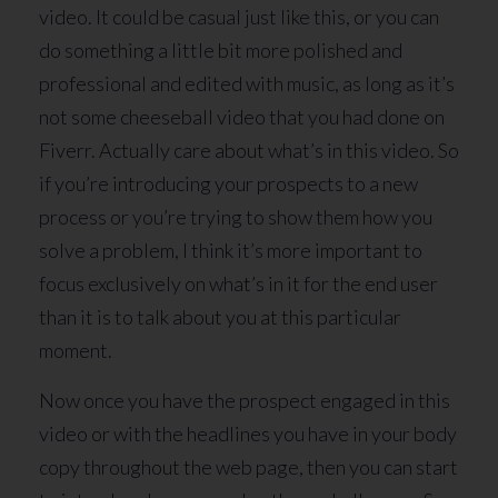
video. It could be casual just like this, or you can
do something a little bit more polished and
professional and edited with music, as long as it’s
not some cheeseball video that you had done on
Fiverr. Actually care about what’s in this video. So
if you’re introducing your prospects to a new
process or you’re trying to show them how you
solve a problem, I think it’s more important to
focus exclusively on what’s in it for the end user
than it is to talk about you at this particular
moment.
Now once you have the prospect engaged in this
video or with the headlines you have in your body
copy throughout the web page, then you can start