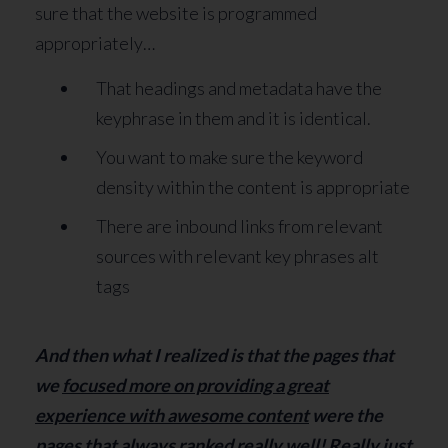
sure that the website is programmed
appropriately…
That headings and metadata have the
keyphrase in them and it is identical.
You want to make sure the keyword
density within the content is appropriate
There are inbound links from relevant
sources with relevant key phrases alt
tags
And then what I realized is that the pages that
we
focused more on providing a great
experience with awesome content
were the
pages that always ranked really well! Really just