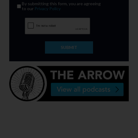
By submitting this form, you are agreeing
to our
Privacy Policy
SUBMIT