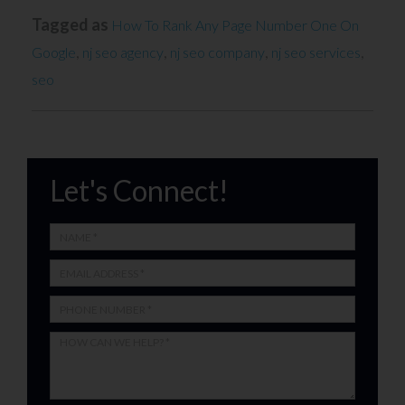
Tagged as
How To Rank Any Page Number One On
,
,
,
,
Google
nj seo agency
nj seo company
nj seo services
seo
Let's Connect!