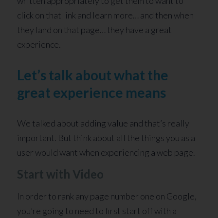
written appropriately to get them to want to
click on that link and learn more… and then when
they land on that page… they have a great
experience.
Let’s talk about what the
great experience means
We talked about adding value and that’s really
important. But think about all the things you as a
user would want when experiencing a web page.
Start with Video
In order to rank any page number one on Google,
you’re going to need to first start off with a