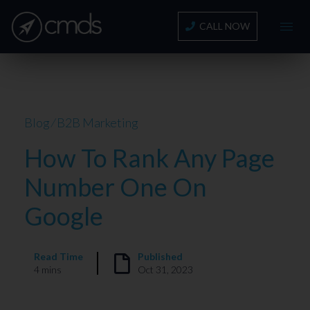
CALL NOW
Blog
⁄
B2B Marketing
How To Rank Any Page
Number One On
Google
Read Time
Published
4 mins
Oct 31, 2023