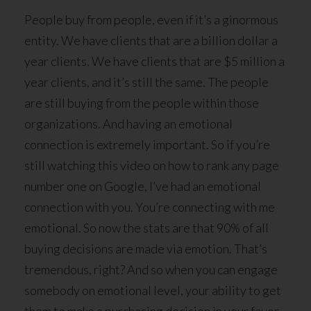
People buy from people, even if it’s a ginormous
entity. We have clients that are a billion dollar a
year clients. We have clients that are $5 million a
year clients, and it’s still the same. The people
are still buying from the people within those
organizations. And having an emotional
connection is extremely important. So if you’re
still watching this video on how to rank any page
number one on Google, I’ve had an emotional
connection with you. You’re connecting with me
emotional. So now the stats are that 90% of all
buying decisions are made via emotion. That’s
tremendous, right? And so when you can engage
somebody on emotional level, your ability to get