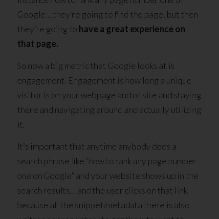
Google… they’re going to find the page, but then
they’re going to
have a great experience on
that page.
So now a big metric that Google looks at is
engagement. Engagement is how long a unique
visitor is on your webpage and or site and staying
there and navigating around and actually utilizing
it.
It’s important that anytime anybody does a
search phrase like “how to rank any page number
one on Google” and your website shows up in the
search results… and the user clicks on that link
because all the snippet/metadata there is also