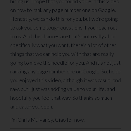
hiring us. I hope that you found value in this video
on how to rank any page number one on Google.
Honestly, we can do this for you, but we’re going
to ask you some tough questions if you reach out
to us. And the chances are that’s not really all or
specifically what you want, there’s a lot of other
things that we can help you with that are really
going to move the needle for you. And it’s not just
ranking any page number one on Google. So, hope
you enjoyed this video, although it was casual and
raw, but I just was adding value to your life, and
hopefully you feel that way. So thanks so much
and catch you soon.
I’m Chris Mulvaney, Ciao for now.