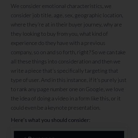
We consider emotional characteristics, we
consider job title, age, sex, geographic location,
where they’re at in their buyer journey, why are
they looking to buy from you, what kind of
experience do they have with a previous
company, so on and so forth, right? So we can take
all these things into consideration and then we
write a piece that’s specifically targeting that
type of user. And in this instance, if it’s purely just
to rank any page number one on Google, we love
the idea of doing a video in a form like this, or it
could even be a keynote presentation.
Here’s what you should consider: