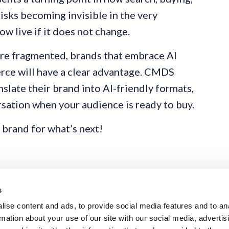
isks becoming invisible in the very
w live if it does not change.
e fragmented, brands that embrace AI
rce will have a clear advantage. CMDS
slate their brand into AI-friendly formats,
rsation when your audience is ready to buy.
 brand for what’s next!
s
ise content and ads, to provide social media features and to an
rmation about your use of our site with our social media, advertis