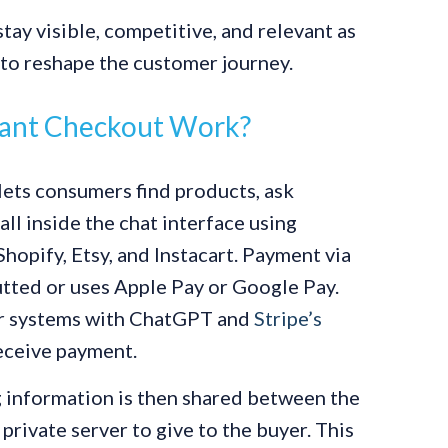
tay visible, competitive, and relevant as
to reshape the customer journey.
ant Checkout Work?
ets consumers find products, ask
ll inside the chat interface using
hopify, Etsy, and Instacart. Payment via
putted or uses Apple Pay or Google Pay.
ir systems with ChatGPT and
Stripe’s
eceive payment.
g information is then shared between the
ivate server to give to the buyer. This