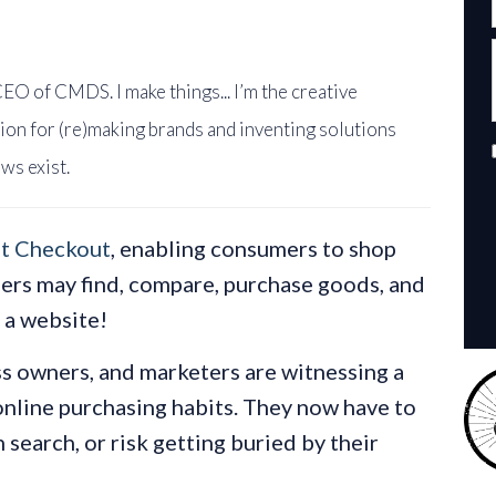
EO of CMDS. I make things... I’m the creative
ion for (re)making brands and inventing solutions
ws exist.
t Checkout
, enabling consumers to shop
sers may find, compare, purchase goods, and
g a website!
 owners, and marketers are witnessing a
online purchasing habits. They now have to
 search, or risk getting buried by their