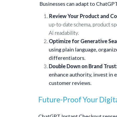
Businesses can adapt to ChatGPT
Review Your Product and Co
up-to-date schema, product spe
AI readability.
Optimize for Generative Sea
using plain language, organiz
differentiators.
Double Down on Brand Trust
enhance authority, invest in e
customer reviews.
Future-Proof Your Digi
ChatGPT Instant Checkout represe