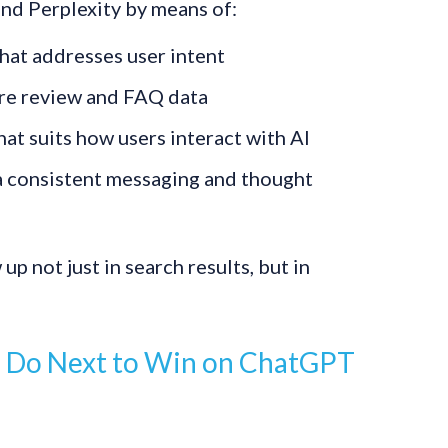
nd Perplexity by means of:
hat addresses user intent
re review and FAQ data
at suits how users interact with AI
ia consistent messaging and thought
up not just in search results, but in
 Do Next to Win on ChatGPT