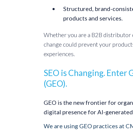
Structured, brand-consist
products and services.
Whether you are a B2B distributor o
change could prevent your product
experiences.
SEO is Changing. Enter 
(GEO).
GEO is the new frontier for organ
digital presence for AI-generated
We are using GEO practices at 