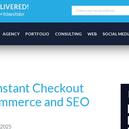
LIVERED!
our
Privacy Policy
AGENCY
PORTFOLIO
CONSULTING
WEB
SOCIAL MEDI
stant Checkout
ommerce and SEO
 2025