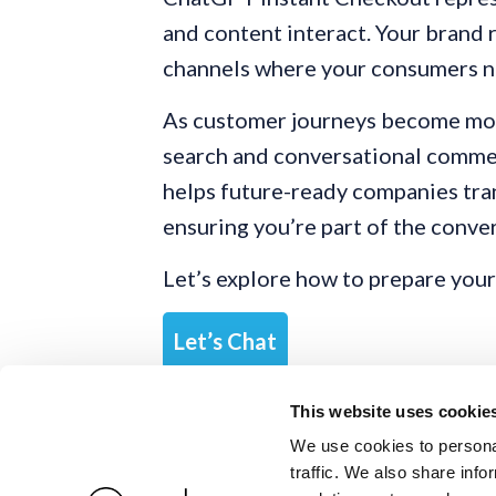
and content interact. Your brand r
channels where your consumers no
As customer journeys become mor
search and conversational comme
helps future-ready companies tran
ensuring you’re part of the conve
Let’s explore how to prepare your
Let’s Chat
This website uses cookie
We use cookies to personal
traffic. We also share info