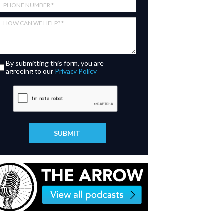
By submitting this form, you are
agreeing to our
Privacy Policy
SUBMIT