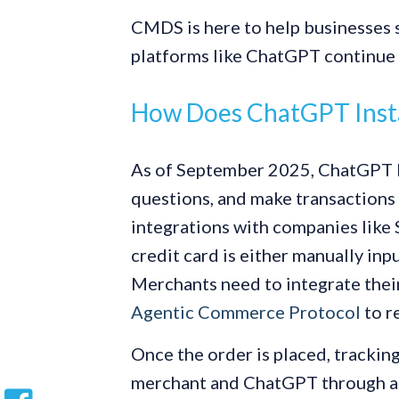
CMDS is here to help businesses s
platforms like ChatGPT continue 
How Does ChatGPT Inst
As of September 2025, ChatGPT l
questions, and make transactions a
integrations with companies like S
credit card is either manually in
Merchants need to integrate the
Agentic Commerce Protocol
to r
Once the order is placed, trackin
merchant and ChatGPT through a pr