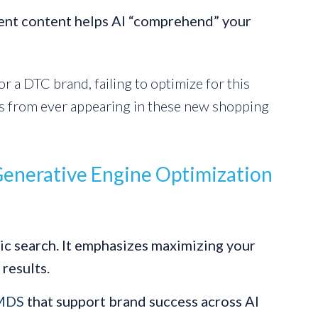
ent content helps AI “comprehend” your
r a DTC brand, failing to optimize for this
s from ever appearing in these new shopping
Generative Engine Optimization
ic search. It emphasizes maximizing your
 results.
CMDS
that support brand success across AI