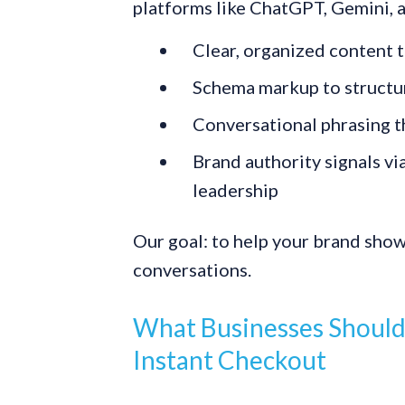
platforms like ChatGPT, Gemini, a
Clear, organized content t
Schema markup to structu
Conversational phrasing th
Brand authority signals v
leadership
Our goal: to help your brand show 
conversations.
What Businesses Should
Instant Checkout