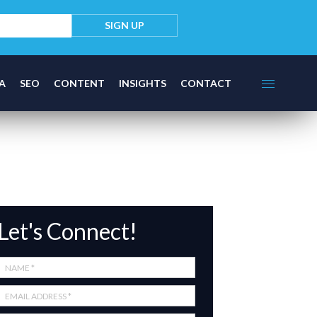
A
SEO
CONTENT
INSIGHTS
CONTACT
Let's Connect!