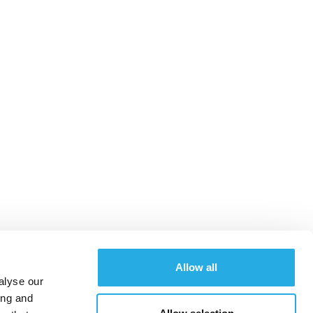
Allow all
alyse our
ing and