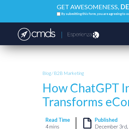
GET AWESOMENESS,
DE
By submitting this form, you are agreeing to 
Blog
⁄
B2B Marketing
How ChatGPT In
Transforms eC
Read Time
Published
4 mins
December 3rd,