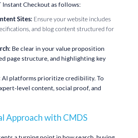
 Instant Checkout as follows:
ntent Sites:
Ensure your website includes
cifications, and blog content structured for
rch:
Be clear in your value proposition
ed page structure, and highlighting key
:
AI platforms prioritize credibility. To
xpert-level content, social proof, and
tal Approach with CMDS
nts a turning point in how search, buying,