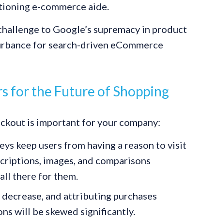
ctioning e-commerce aide.
 challenge to Google’s supremacy in product
sturbance for search-driven eCommerce
 for the Future of Shopping
kout is important for your company:
ys keep users from having a reason to visit
criptions, images, and comparisons
all there for them.
 decrease, and attributing purchases
s will be skewed significantly.