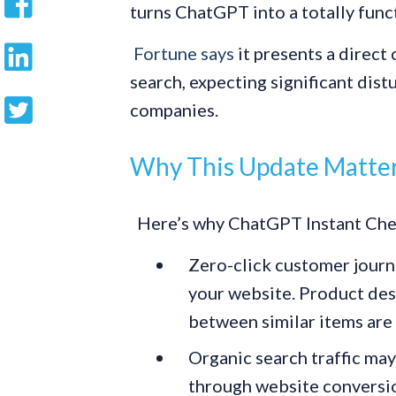
turns ChatGPT into a totally fun
Fortune says
it presents a direct
search, expecting significant di
companies.
Why This Update Matters
Here’s why ChatGPT Instant Chec
Zero-click customer journe
your website. Product des
between similar items are 
Organic search traffic may
through website conversion