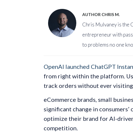
AUTHOR CHRIS M.
Chris Mulvaney is the C
entrepreneur with pass
to problems no one kno
OpenAI launched ChatGPT Instan
from right within the platform. U
track orders without ever visitin
eCommerce brands, small business
significant change in consumers’ 
optimize their brand for AI-driven
competition.