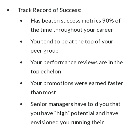
Track Record of Success:
Has beaten success metrics 90% of
the time throughout your career
You tend to be at the top of your
peer group
Your performance reviews are in the
top echelon
Your promotions were earned faster
than most
Senior managers have told you that
you have “high” potential and have
envisioned you running their