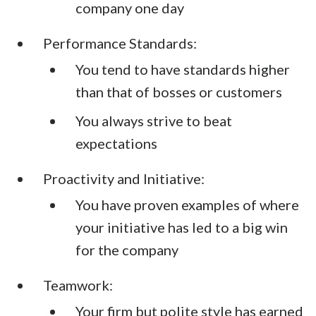
company one day
Performance Standards:
You tend to have standards higher
than that of bosses or customers
You always strive to beat
expectations
Proactivity and Initiative:
You have proven examples of where
your initiative has led to a big win
for the company
Teamwork:
Your firm but polite style has earned