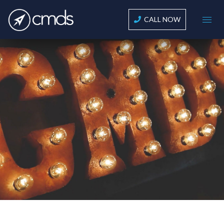
CALL NOW