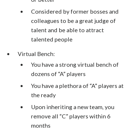
Considered by former bosses and
colleagues to be a great judge of
talent and be able to attract
talented people
Virtual Bench:
You have a strong virtual bench of
dozens of “A” players
You have a plethora of “A” players at
the ready
Upon inheriting a new team, you
remove all “C” players within 6
months