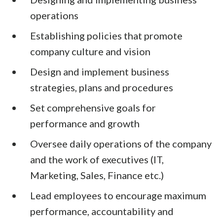
operations
Establishing policies that promote
company culture and vision
Design and implement business
strategies, plans and procedures
Set comprehensive goals for
performance and growth
Oversee daily operations of the company
and the work of executives (IT,
Marketing, Sales, Finance etc.)
Lead employees to encourage maximum
performance, accountability and