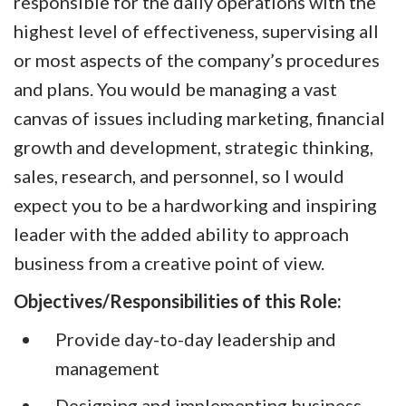
responsible for the daily operations with the
highest level of effectiveness, supervising all
or most aspects of the company’s procedures
and plans. You would be managing a vast
canvas of issues including marketing, financial
growth and development, strategic thinking,
sales, research, and personnel, so I would
expect you to be a hardworking and inspiring
leader with the added ability to approach
business from a creative point of view.
Objectives/Responsibilities of this Role:
Provide day-to-day leadership and
management
Designing and implementing business