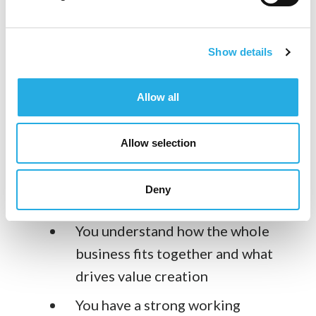
You translate strategy into
objectives
Show details
You make employees aware of
Allow all
where the company is going and are
clear with them regarding their
Allow selection
expectations and goals for their
department and individually.
Deny
Breadth of Expertise:
You understand how the whole
business fits together and what
drives value creation
You have a strong working