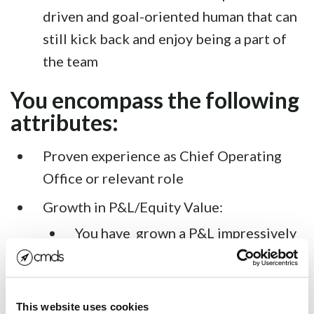
driven and goal-oriented human that can
still kick back and enjoy being a part of
the team
You encompass the following
attributes:
Proven experience as Chief Operating
Office or relevant role
Growth in P&L/Equity Value:
You have grown a P&L impressively
relative to the board or boss’s
expectations
Shareholders have made money
This website uses cookies