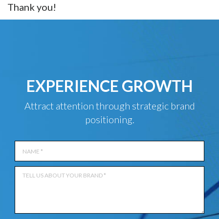
Thank you!
EXPERIENCE GROWTH
Attract attention through strategic brand
positioning.