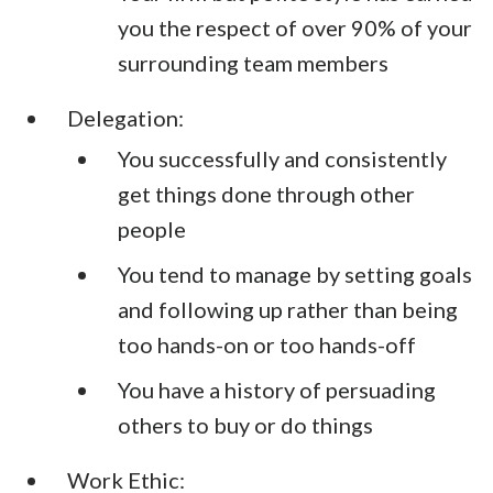
you the respect of over 90% of your
surrounding team members
Delegation:
You successfully and consistently
get things done through other
people
You tend to manage by setting goals
and following up rather than being
too hands-on or too hands-off
You have a history of persuading
others to buy or do things
Work Ethic: