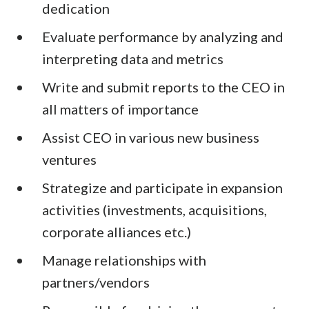
dedication
Evaluate performance by analyzing and
interpreting data and metrics
Write and submit reports to the CEO in
all matters of importance
Assist CEO in various new business
ventures
Strategize and participate in expansion
activities (investments, acquisitions,
corporate alliances etc.)
Manage relationships with
partners/vendors