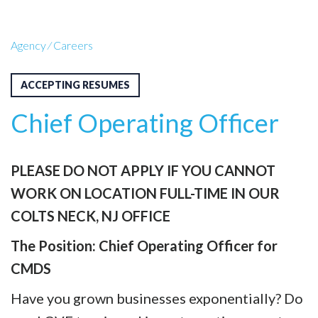
Agency
⁄
Careers
ACCEPTING RESUMES
Chief Operating Officer
PLEASE DO NOT APPLY IF YOU CANNOT
WORK ON LOCATION FULL-TIME IN OUR
COLTS NECK, NJ OFFICE
The Position:
Chief Operating Officer for
CMDS
Have you grown businesses exponentially? Do