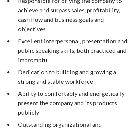
Responsible for driving the company to
achieve and surpass sales, profitability,
cash flow and business goals and
objectives
Excellent interpersonal, presentation and
public speaking skills, both practiced and
impromptu
Dedication to building and growing a
strong and stable workforce
Ability to comfortably and energetically
present the company and its products
publicly
Outstanding organizational and