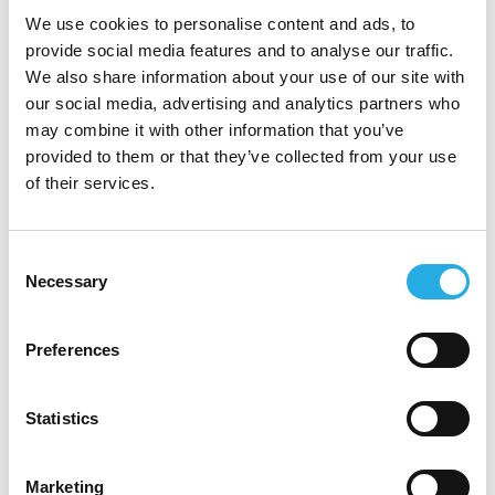
with your ideas and would
We use cookies to personalise content and ads, to
provide social media features and to analyse our traffic.
continuously invest in you
We also share information about your use of our site with
our social media, advertising and analytics partners who
Strategic Thinking/Vision:
may combine it with other information that you’ve
You have formulated longer-term
provided to them or that they’ve collected from your use
of their services.
strategy (3-5 years) along with a
shorter-term operating plan
(monthly/quarterly)
Consent
Necessary
Selection
You anticipate issues before they
become problems
Preferences
You conduct contingency planning
Statistics
and “what-if” scenarios and have
achieved big wins by seeing things
Marketing
that others did not