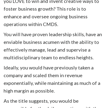
you LOVE to win and invent creative ways to
foster business growth?
This role is to
enhance and oversee ongoing business
operations within CMDS.
You will have proven leadership skills, have an
enviable business acumen with the ability to
effectively manage, lead and supervise a
multidisciplinary team to endless heights.
Ideally, you would have previously taken a
company and scaled them in revenue
exponentially, while maintaining as much of a
high margin as possible.
As the title suggests, you would be