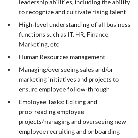
leadership abilities, including the ability
to recognize and cultivate rising talent
High-level understanding of all business
functions such as IT, HR, Finance,
Marketing, etc
Human Resources management
Managing/overseeing sales and/or
marketing initiatives and projects to
ensure employee follow-through
Employee Tasks: Editing and
proofreading employee
projects/managing and overseeing new
employee recruiting and onboarding