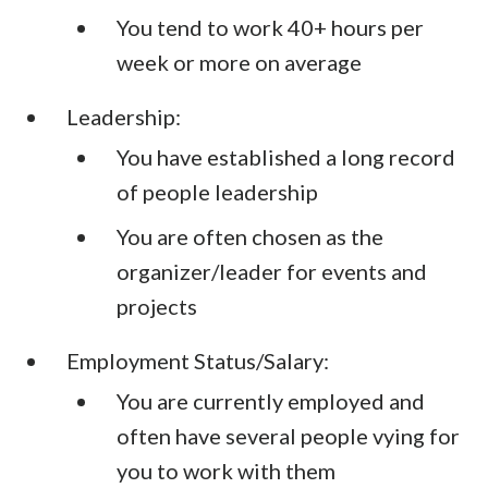
You tend to work 40+ hours per
week or more on average
Leadership:
You have established a long record
of people leadership
You are often chosen as the
organizer/leader for events and
projects
Employment Status/Salary:
You are currently employed and
often have several people vying for
you to work with them