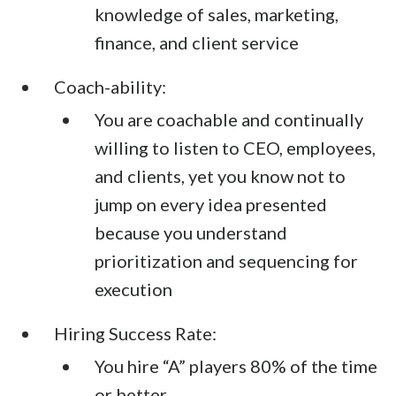
knowledge of sales, marketing,
finance, and client service
Coach-ability:
You are coachable and continually
willing to listen to CEO, employees,
and clients, yet you know not to
jump on every idea presented
because you understand
prioritization and sequencing for
execution
Hiring Success Rate:
You hire “A” players 80% of the time
or better