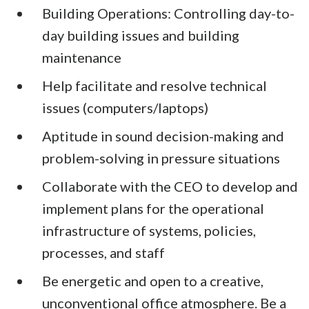
Building Operations: Controlling day-to-
day building issues and building
maintenance
Help facilitate and resolve technical
issues (computers/laptops)
Aptitude in sound decision-making and
problem-solving in pressure situations
Collaborate with the CEO to develop and
implement plans for the operational
infrastructure of systems, policies,
processes, and staff
Be energetic and open to a creative,
unconventional office atmosphere. Be a