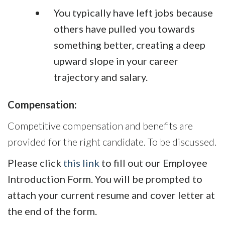
You typically have left jobs because
others have pulled you towards
something better, creating a deep
upward slope in your career
trajectory and salary.
Compensation:
Competitive compensation and benefits are
provided for the right candidate. To be discussed.
Please click
this link
to fill out our Employee
Introduction Form. You will be prompted to
attach your current resume and cover letter at
the end of the form.