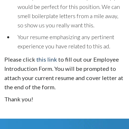
would be perfect for this position. We can
smell boilerplate letters from a mile away,
so show us you really want this.
Your resume emphasizing any pertinent
experience you have related to this ad.
Please click
this link
to fill out our Employee
Introduction Form. You will be prompted to
attach your current resume and cover letter at
the end of the form.
Thank you!