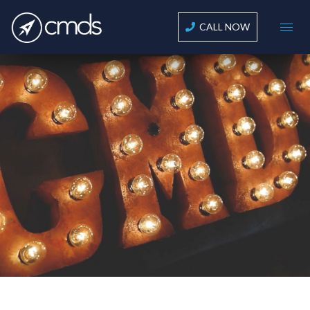
CALL NOW