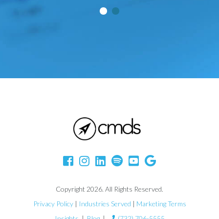
Copyright 2026. All Rights Reserved.
Privacy Policy
|
Industries Served
|
Marketing Terms
Insights
|
Blog
|
(732) 706-5555