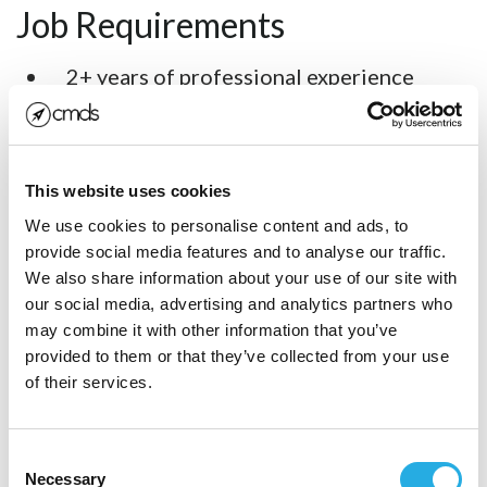
Job Requirements
2+ years of professional experience
working with React Native.
4+ years of professional software
development experience.
This website uses cookies
We use cookies to personalise content and ads, to
Familiarity with Git and GitHub.
provide social media features and to analyse our traffic.
Experience working with Swift, Objective
We also share information about your use of our site with
our social media, advertising and analytics partners who
C, and Java a plus but not required.
may combine it with other information that you’ve
Meaningful experience working on large,
provided to them or that they’ve collected from your use
of their services.
complex systems.
Ability to take ownership over your
Consent
work.
Necessary
Selection