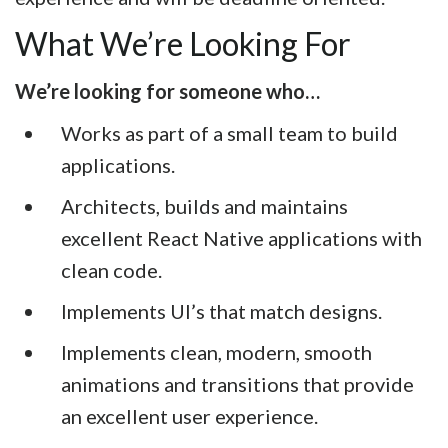
What We’re Looking For
We’re looking for someone who…
Works as part of a small team to build
applications.
Architects, builds and maintains
excellent React Native applications with
clean code.
Implements UI’s that match designs.
Implements clean, modern, smooth
animations and transitions that provide
an excellent user experience.