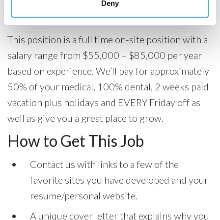
Deny
Compensation
This position is a full time on-site position with a
salary range from $55,000 – $85,000 per year
based on experience. We’ll pay for approximately
50% of your medical, 100% dental, 2 weeks paid
vacation plus holidays and EVERY Friday off as
well as give you a great place to grow.
How to Get This Job
Contact us with links to a few of the
favorite sites you have developed and your
resume/personal website.
A unique cover letter that explains why you