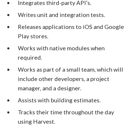
Integrates third-party API’s.
Writes unit and integration tests.
Releases applications to iOS and Google
Play stores.
Works with native modules when
required.
Works as part of a small team, which will
include other developers, a project
manager, and a designer.
Assists with building estimates.
Tracks their time throughout the day
using Harvest.