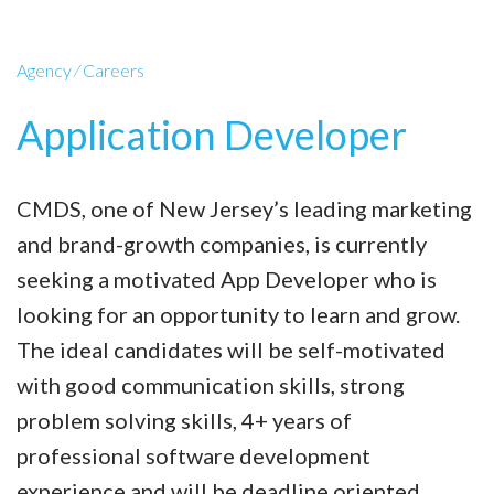
Agency
⁄
Careers
Application Developer
CMDS, one of New Jersey’s leading marketing
and brand-growth companies, is currently
seeking a motivated App Developer who is
looking for an opportunity to learn and grow.
The ideal candidates will be self-motivated
with good communication skills, strong
problem solving skills, 4+ years of
professional software development
experience and will be deadline oriented.