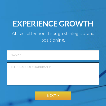
EXPERIENCE GROWTH
Attract attention through strategic brand
positioning.
NEXT