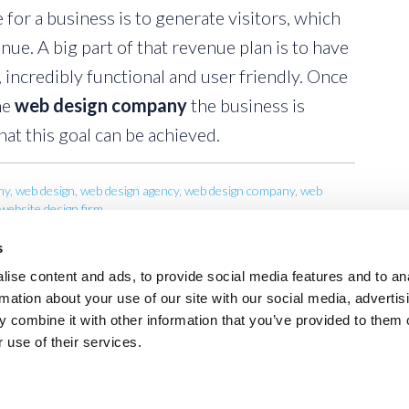
 for a business is to generate visitors, which
nue. A big part of that revenue plan is to have
, incredibly functional and user friendly. Once
he
web design company
the business is
at this goal can be achieved.
ny
,
web design
,
web design agency
,
web design company
,
web
website design firm
s
ise content and ads, to provide social media features and to an
rmation about your use of our site with our social media, advertis
 combine it with other information that you’ve provided to them o
 use of their services.
AGENCY
PORTFOLIO
CONSULTING
WEB