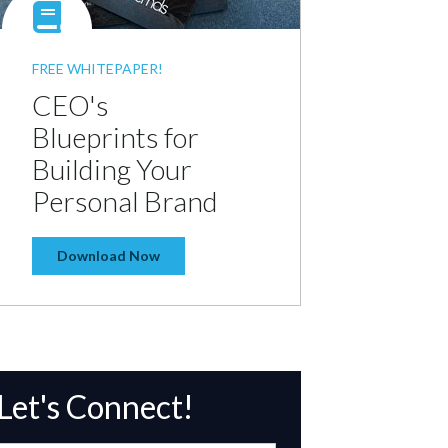
FREE WHITEPAPER!
CEO's
Blueprints for
Building Your
Personal Brand
Download Now
Let's Connect!