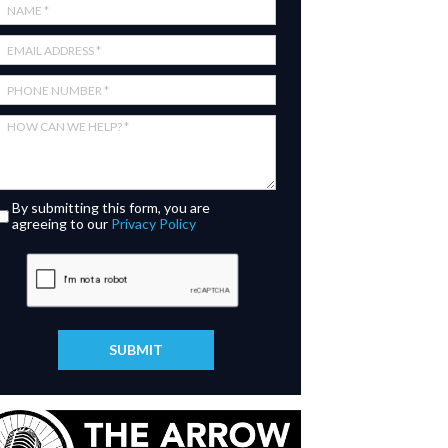
By submitting this form, you are
agreeing to our
Privacy Policy
SUBMIT