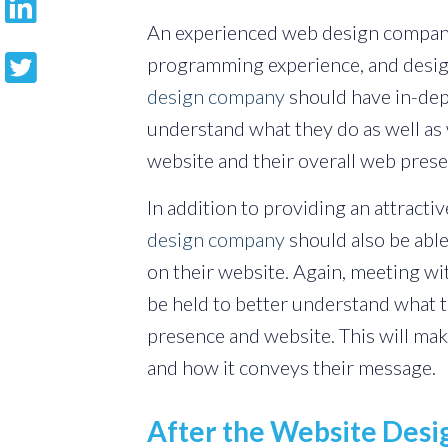
An experienced web design compan
programming experience, and design
design company
should have in-dept
understand what they do as well as
website and their overall web prese
In addition to providing an attract
design company
should also be abl
on their website. Again, meeting wi
be held to better understand what 
presence and website. This will mak
and how it conveys their message.
After the Website Des