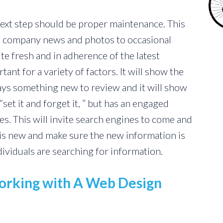
next step should be proper maintenance. This
 company news and photos to occasional
ite fresh and in adherence of the latest
tant for a variety of factors. It will show the
lways something new to review and it will show
“set it and forget it, ” but has an engaged
. This will invite search engines to come and
t is new and make sure the new information is
dividuals are searching for information.
rking with A Web Design