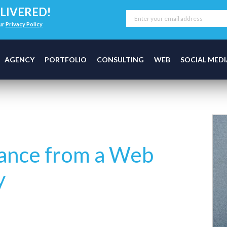
LIVERED!
our
Privacy Policy
AGENCY
PORTFOLIO
CONSULTING
WEB
SOCIAL MEDI
tance from a Web
y