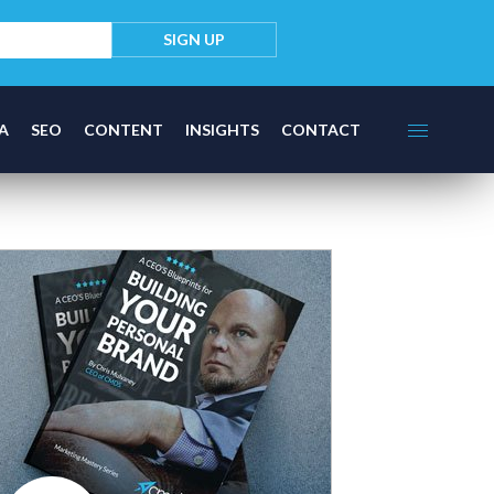
A
SEO
CONTENT
INSIGHTS
CONTACT