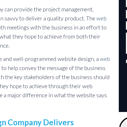
y can provide the project management,
 savvy to deliver a quality product. The
web
h meetings with the business in an effort to
 what they hope to achieve from both their
nce.
ive and well-programmed website design, a
web
e to help convey the message of the business
th the key stakeholders of the business should
they hope to achieve through their web
e a major difference in what the website says
ign Company Delivers