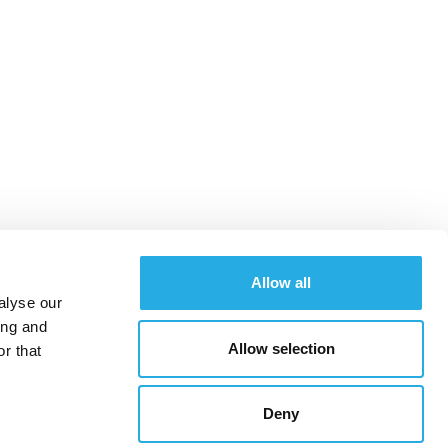
Allow all
alyse our
ing and
Allow selection
r that
SOCIAL MEDIA
SEO
CONTENT
CONTACT
Deny