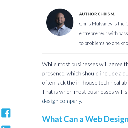
AUTHOR CHRIS M.
Chris Mulvaney is the C
entrepreneur with pass
to problems no one kno
While most businesses will agree th
presence, which should include a qu
often lack the in-house technical ab
That is when most businesses will s
design company
.
What Can a Web Desig