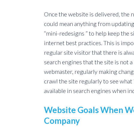
Once the website is delivered, the 
could mean anything from updating
“mini-redesigns ” to help keep the s
internet best practices. This is impor
regular site visitor that there is a
search engines that the site is not a 
webmaster, regularly making changes
crawl the site regularly to see wha
available in search engines when in
Website Goals When Wo
Company