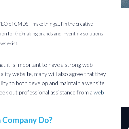
EO of CMDS. I make things... I’m the creative
ion for (re)making brands and inventing solutions
ws exist.
at it is important to have a strong web
ality website, many will also agree that they
ility to both develop and maintain a website.
eek out professional assistance from a
web
n Company Do?