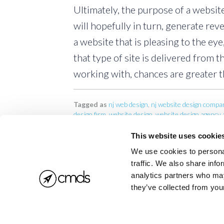
Ultimately, the purpose of a website
will hopefully in turn, generate reve
a website that is pleasing to the eye
that type of site is delivered from t
working with, chances are greater th
Tagged as
nj web design
,
nj website design compa
design firm
,
website design
,
website design agency
,
This website uses cookie
We use cookies to personal
traffic. We also share info
analytics partners who may
they’ve collected from your