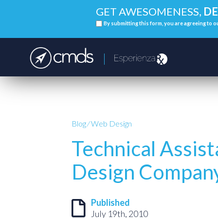
GET AWESOMENESS,
DE
By submitting this form, you are agreeing to 
Blog
⁄
Web Design
Technical Assis
Design Compan
Published
July 19th, 2010