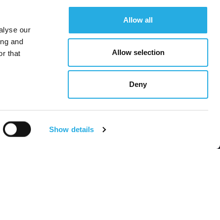
Allow all
alyse our
ing and
Allow selection
r that
Deny
Show details