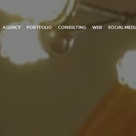
AGENCY
PORTFOLIO
CONSULTING
WEB
SOCIAL MEDI