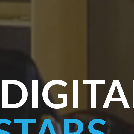
DIGITA
STARS
.