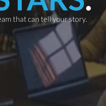
eam that can tell your story.