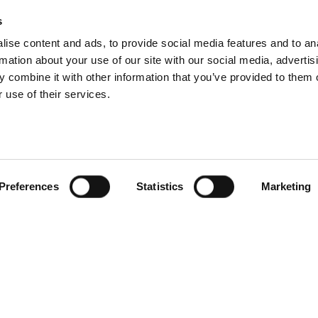
s
ise content and ads, to provide social media features and to an
rmation about your use of our site with our social media, advertis
 combine it with other information that you’ve provided to them o
 use of their services.
Preferences
Statistics
Marketing