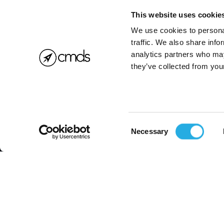
This website uses cookie
We use cookies to personal
traffic. We also share info
analytics partners who may
they’ve collected from your
Consent
Necessary
Selection