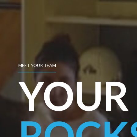
MEET YOUR TEAM
YOUR 
ROCK