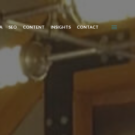
A
SEO
CONTENT
INSIGHTS
CONTACT