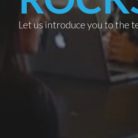
Let us introduce you to the t